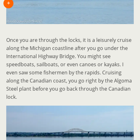
Once you are through the locks, it is a leisurely cruise
along the Michigan coastline after you go under the
International Highway Bridge. You might see
speedboats, sailboats, or even canoes or kayaks. I
even saw some fishermen by the rapids. Cruising
along the Canadian coast, you go right by the Algoma
Steel plant before you go back through the Canadian
lock.