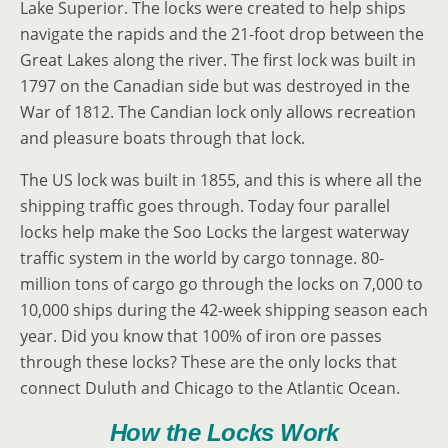
Lake Superior. The locks were created to help ships
navigate the rapids and the 21-foot drop between the
Great Lakes along the river. The first lock was built in
1797 on the Canadian side but was destroyed in the
War of 1812. The Candian lock only allows recreation
and pleasure boats through that lock.
The US lock was built in 1855, and this is where all the
shipping traffic goes through. Today four parallel
locks help make the Soo Locks the largest waterway
traffic system in the world by cargo tonnage. 80-
million tons of cargo go through the locks on 7,000 to
10,000 ships during the 42-week shipping season each
year. Did you know that 100% of iron ore passes
through these locks? These are the only locks that
connect Duluth and Chicago to the Atlantic Ocean.
How the Locks Work