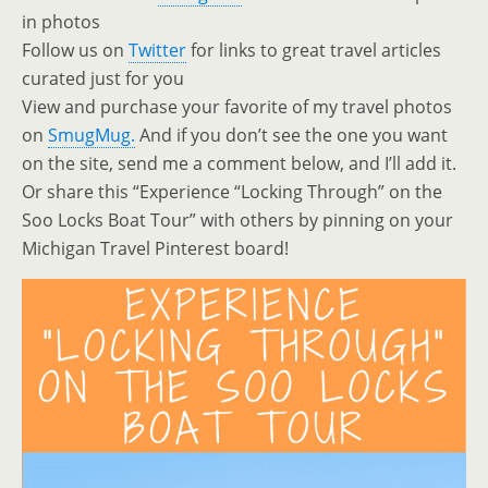
in photos
Follow us on
Twitter
for links to great travel articles
curated just for you
View and purchase your favorite of my travel photos
on
SmugMug.
And if you don’t see the one you want
on the site, send me a comment below, and I’ll add it.
Or share this “Experience “Locking Through” on the
Soo Locks Boat Tour” with others by pinning on your
Michigan Travel Pinterest board!