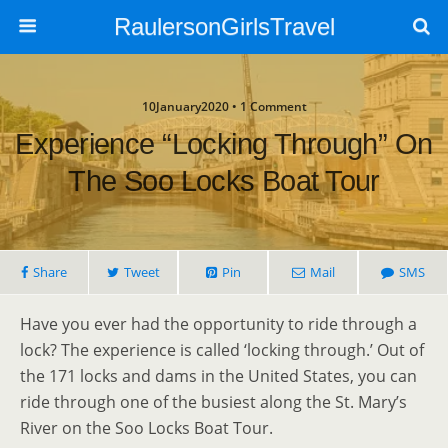
RaulersonGirlsTravel
10January2020 • 1 Comment
Experience “Locking Through” On
The Soo Locks Boat Tour
Share
Tweet
Pin
Mail
SMS
Have you ever had the opportunity to ride through a
lock? The experience is called ‘locking through.’ Out of
the 171 locks and dams in the United States, you can
ride through one of the busiest along the St. Mary’s
River on the Soo Locks Boat Tour.