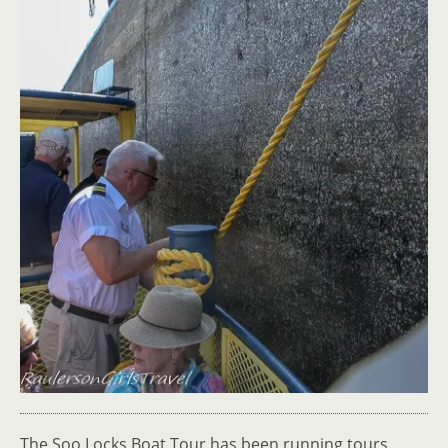
The Soo Locks Boat Tour has been running tours