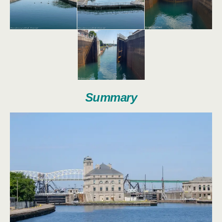
Summary