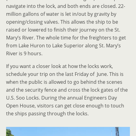
navigate into the lock, and both ends are closed. 22-
million gallons of water is let in/out by gravity by
opening/closing valves. This allows the ship to be
raised or lowered to finish their journey on the St.
Mary’s River. The whole time for the freighters to get
from Lake Huron to Lake Superior along St. Mary’s
River is 9 hours.
If you want a closer look at how the locks work,
schedule your trip on the last Friday of June. This is
when the public is allowed to go behind the scenes
and the security fence and cross the lock gates of the
U.S. Soo Locks. During the annual Engineers Day
Open House, visitors can get close enough to touch
the ships passing through the locks.