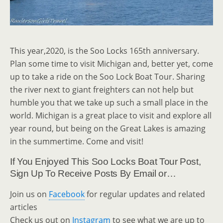
This year,2020, is the Soo Locks 165th anniversary.
Plan some time to visit Michigan and, better yet, come
up to take a ride on the Soo Lock Boat Tour. Sharing
the river next to giant freighters can not help but
humble you that we take up such a small place in the
world. Michigan is a great place to visit and explore all
year round, but being on the Great Lakes is amazing
in the summertime. Come and visit!
If You Enjoyed This Soo Locks Boat Tour Post,
Sign Up To Receive Posts By Email or…
Join us on
Facebook
for regular updates and related
articles
Check us out on
Instagram
to see what we are up to