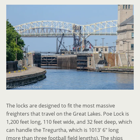
The locks are designed to fit the most massive
freighters that travel on the Great Lakes. Poe Lock is
1,200 feet long, 110 feet wide, and 32 feet deep, which
can handle the Tregurtha, which is 1013′ 6″ long
(more than three football field lengths). The ships