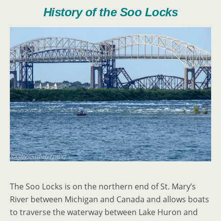
History of the Soo Locks
The Soo Locks is on the northern end of St. Mary’s
River between Michigan and Canada and allows boats
to traverse the waterway between Lake Huron and