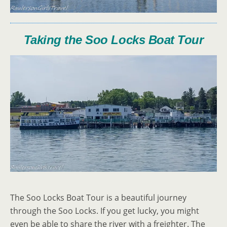
Taking the Soo Locks Boat Tour
The Soo Locks Boat Tour is a beautiful journey
through the Soo Locks. If you get lucky, you might
even be able to share the river with a freighter. The