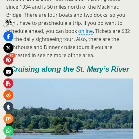
since 1934 and is 50 miles north of the Mackinac
Bridge. There are four boats and two docks, so you
85
don’t have to preschedule a trip. If you do want to
SHARES
schedule ahead, you can book
online
. Tickets are $32
for the daily sightseeing tour. Also, there are the
Lighthouse and Dinner cruise tours if you are
interested in seeing more of the area.
85
Cruising along the St. Mary’s River