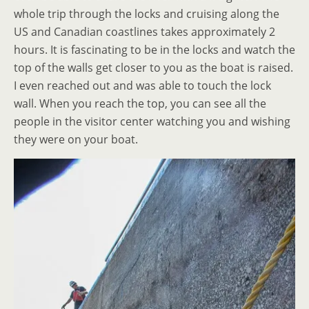
whole trip through the locks and cruising along the
US and Canadian coastlines takes approximately 2
hours. It is fascinating to be in the locks and watch the
top of the walls get closer to you as the boat is raised.
I even reached out and was able to touch the lock
wall. When you reach the top, you can see all the
people in the visitor center watching you and wishing
they were on your boat.