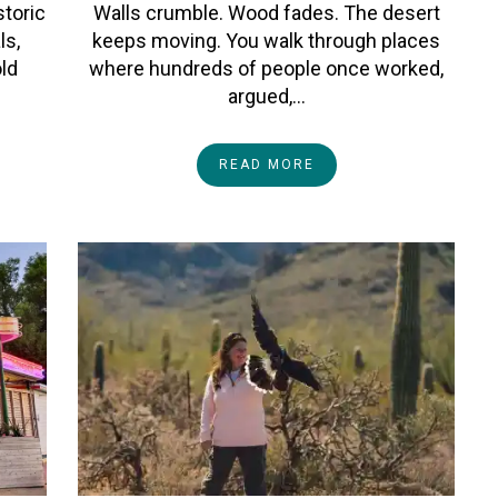
storic
Walls crumble. Wood fades. The desert
ls,
keeps moving. You walk through places
old
where hundreds of people once worked,
argued,…
READ MORE