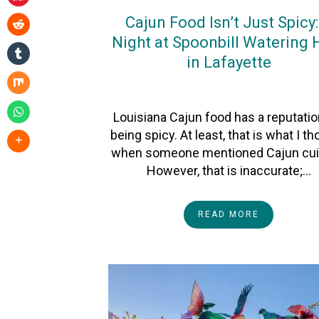
Cajun Food Isn’t Just Spicy:
Night at Spoonbill Watering 
in Lafayette
On
26January2026
By
Heather
Louisiana Cajun food has a reputatio
being spicy. At least, that is what I t
when someone mentioned Cajun cui
However, that is inaccurate;…
READ MORE