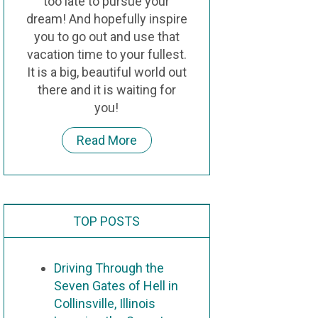
too late to pursue your
dream! And hopefully inspire
you to go out and use that
vacation time to your fullest.
It is a big, beautiful world out
there and it is waiting for
you!
Read More
TOP POSTS
Driving Through the
Seven Gates of Hell in
Collinsville, Illinois