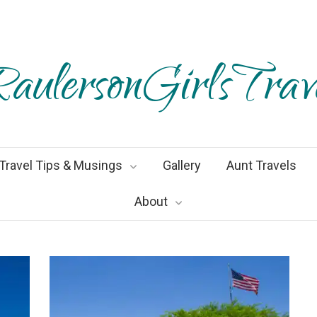
aulersonGirlsTrav
Travel Tips & Musings
Gallery
Aunt Travels
About