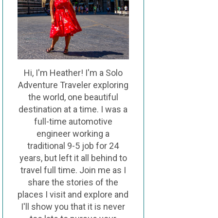
Hi, I'm Heather! I'm a Solo
Adventure Traveler exploring
the world, one beautiful
destination at a time. I was a
full-time automotive
engineer working a
traditional 9-5 job for 24
years, but left it all behind to
travel full time. Join me as I
share the stories of the
places I visit and explore and
I'll show you that it is never