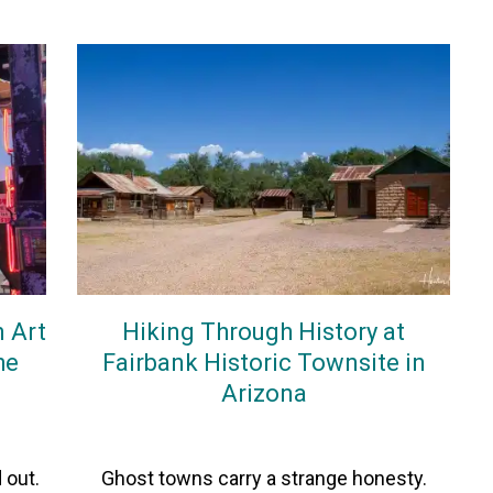
n Art
Hiking Through History at
he
Fairbank Historic Townsite in
Arizona
On
28March2026
By
Heather
 out.
Ghost towns carry a strange honesty.