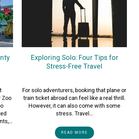
nty
Exploring Solo: Four Tips for
Stress-Free Travel
On
10December2025
By
Kate Morgan
t
For solo adventurers, booking that plane or
y Zoo
train ticket abroad can feel like a real thrill.
oo
However, it can also come with some
ted
stress. Travel…
ants,…
READ MORE