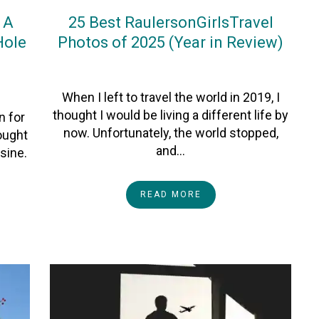
 A
25 Best RaulersonGirlsTravel
Hole
Photos of 2025 (Year in Review)
On
3January2026
By
Heather
When I left to travel the world in 2019, I
thought I would be living a different life by
n for
now. Unfortunately, the world stopped,
hought
and…
sine.
READ MORE