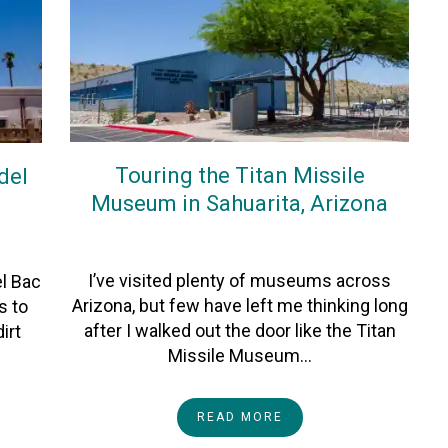
Touring the Titan Missile
del
Museum in Sahuarita, Arizona
On
13June2026
By
Heather
I’ve visited plenty of museums across
el Bac
Arizona, but few have left me thinking long
s to
after I walked out the door like the Titan
irt
Missile Museum…
READ MORE