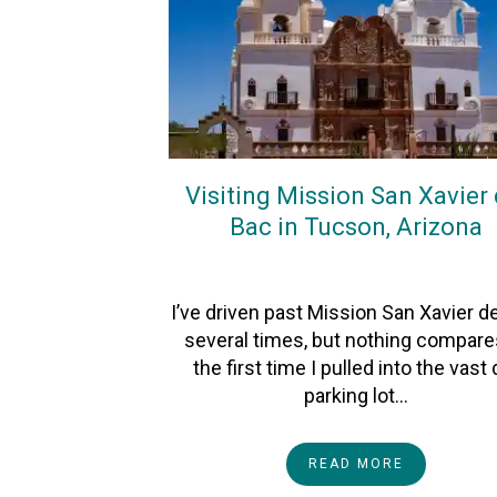
Visiting Mission San Xavier 
Bac in Tucson, Arizona
On
26July2026
By
Heather
I’ve driven past Mission San Xavier d
several times, but nothing compare
the first time I pulled into the vast d
parking lot…
READ MORE