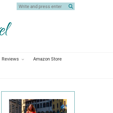
el
Reviews
Amazon Store