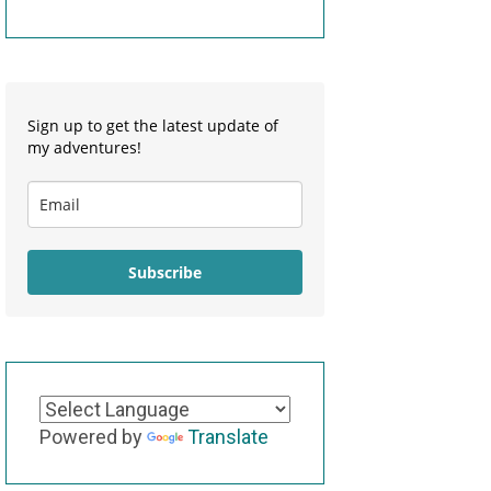
Sign up to get the latest update of
my adventures!
Subscribe
Powered by
Translate