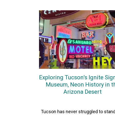
Exploring Tucson’s Ignite Sig
Museum, Neon History in t
Arizona Desert
On
18May2026
By
Heather
Tucson has never struggled to stand