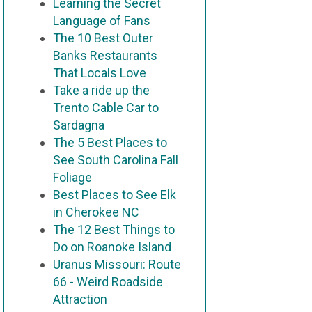
Learning the Secret
Language of Fans
The 10 Best Outer
Banks Restaurants
That Locals Love
Take a ride up the
Trento Cable Car to
Sardagna
The 5 Best Places to
See South Carolina Fall
Foliage
Best Places to See Elk
in Cherokee NC
The 12 Best Things to
Do on Roanoke Island
Uranus Missouri: Route
66 - Weird Roadside
Attraction