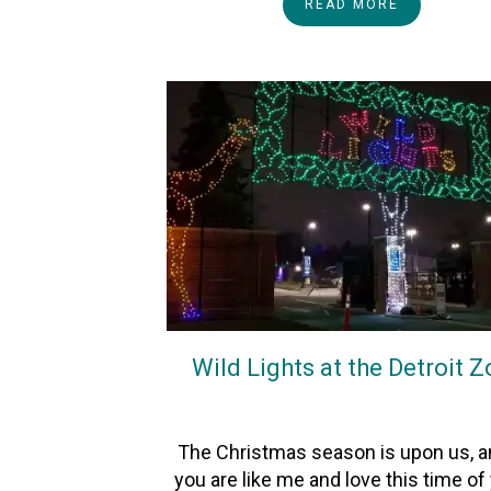
READ MORE
Wild Lights at the Detroit 
On
23November2025
By
Heather
The Christmas season is upon us, an
you are like me and love this time of 