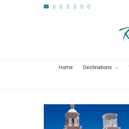
R
Home
Destinations