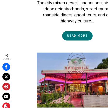
The city mixes desert landscapes, hi
adobe neighborhoods, street mura
roadside diners, ghost tours, and 
highway culture…
READ MORE
SHARES