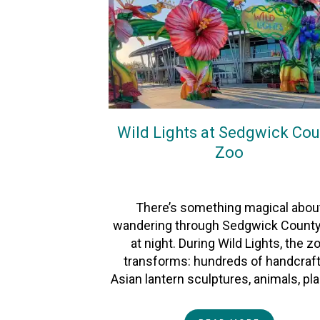
Wild Lights at Sedgwick Cou
Zoo
On
27December2025
By
Heather
There’s something magical abou
wandering through Sedgwick Count
at night. During Wild Lights, the z
transforms: hundreds of handcraf
Asian lantern sculptures, animals, pl