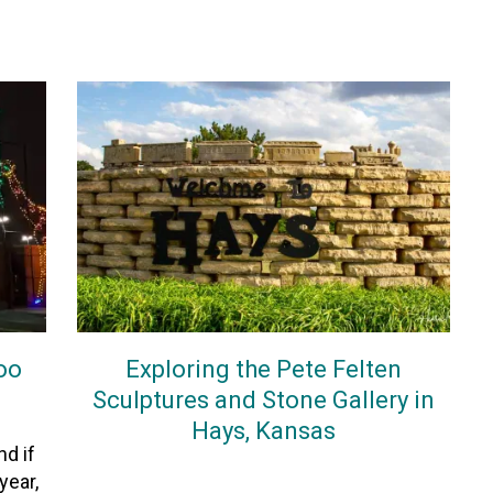
Zoo
Exploring the Pete Felten
Sculptures and Stone Gallery in
Hays, Kansas
d if
On
5November2025
By
Heather
year,