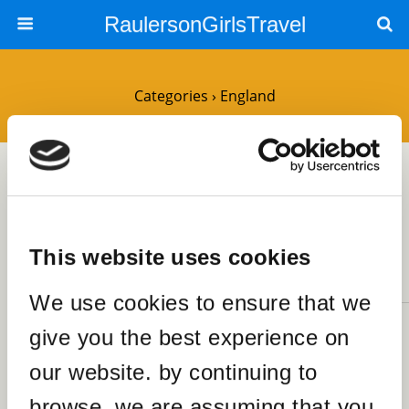
RaulersonGirlsTravel
Categories ›
England
25OCTOBER2023
Spend a Fabulous Sunday
Afternoon at Brick Lane Market
London
This website uses cookies
NO RESPONSES
We use cookies to ensure that we
30MARCH2020
give you the best experience on
The Best Food by Country that
our website. by continuing to
I’ve Tasted
SHARES
browse, we are assuming that you