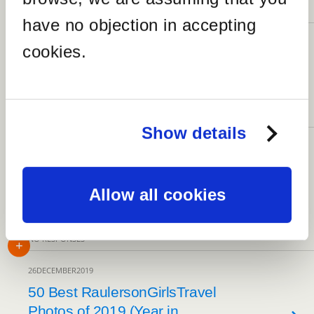
5 RESPONSES
have no objection in accepting
14MARCH2020
cookies.
The 20 Best Virtual Museums
Around The World
5 RESPONSES
Show details
19JANUARY2020
St Cuthbert’s Church and
Exploring the Rural County of
Allow all cookies
Cumbria
NO RESPONSES
26DECEMBER2019
50 Best RaulersonGirlsTravel
Photos of 2019 (Year in