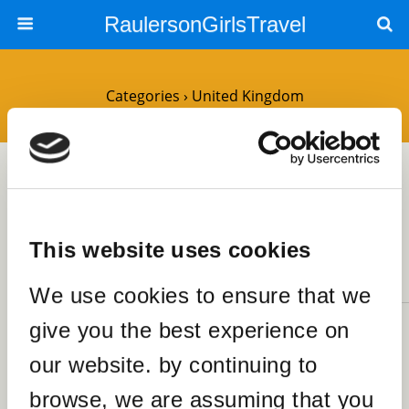
RaulersonGirlsTravel
Categories ›
United Kingdom
25OCTOBER2023
Spend a Fabulous Sunday
Afternoon at Brick Lane Market
London
This website uses cookies
NO RESPONSES
We use cookies to ensure that we
give you the best experience on
25FEBRUARY2020
The Top 12 Fascinating Things
our website. by continuing to
SHARES
to Do in Llandudno
browse, we are assuming that you