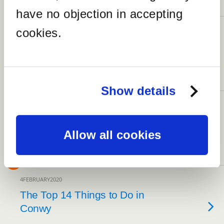
NO RESPONSES
have no objection in accepting
cookies.
19FEBRUARY2020
17 Captivating Things to Do in
Beaumaris
4 RESPONSES
Show details
17FEBRUARY2020
The Top 7 Amazing Sites to
See at Beaumaris Castle
Allow all cookies
NO RESPONSES
4FEBRUARY2020
The Top 14 Things to Do in
Conwy