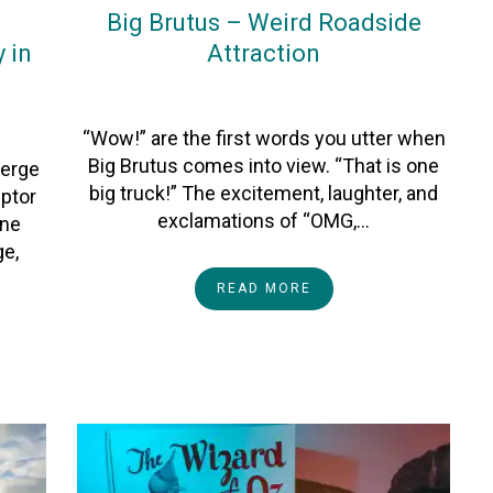
Big Brutus – Weird Roadside
 in
Attraction
On
16November2023
By
Heather
“Wow!” are the first words you utter when
Big Brutus comes into view. “That is one
verge
big truck!” The excitement, laughter, and
ptor
exclamations of “OMG,…
one
ge,
READ MORE