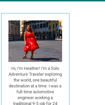
Hi, I'm Heather! I'm a Solo
Adventure Traveler exploring
the world, one beautiful
destination at a time. I was a
full-time automotive
engineer working a
traditional 9-5 job for 24