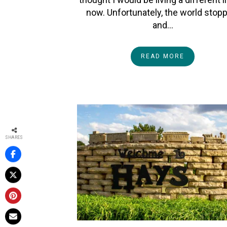
now. Unfortunately, the world stop
and…
READ MORE
SHARES