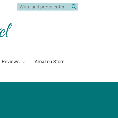
el
Reviews
Amazon Store