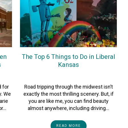
ken
The Top 6 Things to Do in Liberal
s
Kansas
On
20September2022
By
Heather
 for
Road tripping through the midwest isn’t
y. We
exactly the most thrilling scenery. But, if
arie
you are like me, you can find beauty
or…
almost anywhere, including driving…
READ MORE