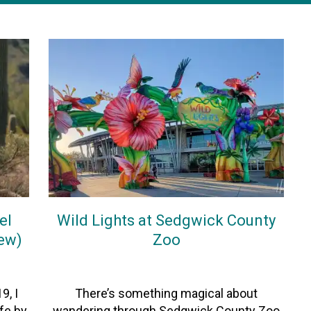
el
Wild Lights at Sedgwick County
iew)
Zoo
On
27December2025
By
Heather
9, I
There’s something magical about
ife by
wandering through Sedgwick County Zoo