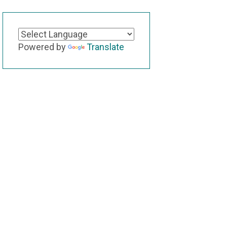
Powered by
Translate