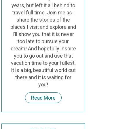
years, but left it all behind to
travel full time. Join me as I
share the stories of the
places I visit and explore and
I'll show you that it is never
too late to pursue your
dream! And hopefully inspire
you to go out and use that
vacation time to your fullest.
It is a big, beautiful world out
there and it is waiting for
you!
Read More