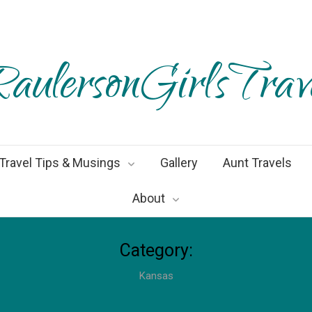
aulersonGirlsTrav
Travel Tips & Musings
Gallery
Aunt Travels
About
Category:
Kansas