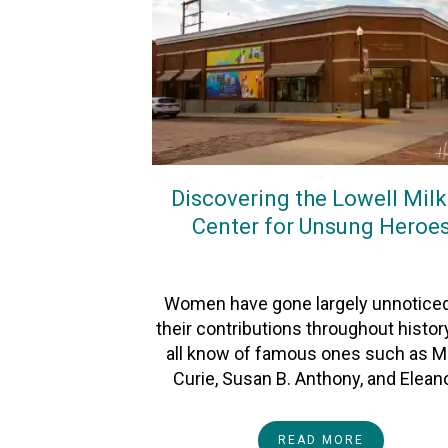
Discovering the Lowell Mil
Center for Unsung Heroe
On
2April2023
By
Heather
Women have gone largely unnoticed
their contributions throughout histor
all know of famous ones such as M
Curie, Susan B. Anthony, and Elean
READ MORE