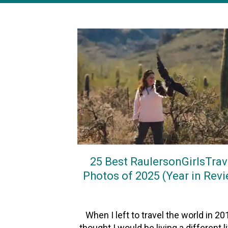
25 Best RaulersonGirlsTrav
Photos of 2025 (Year in Rev
On
3January2026
By
Heather
When I left to travel the world in 201
thought I would be living a different l