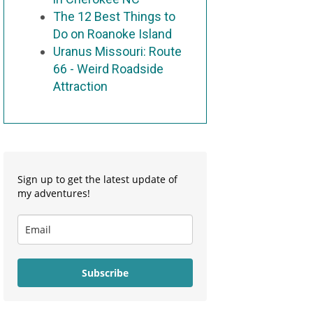
The 12 Best Things to
Do on Roanoke Island
Uranus Missouri: Route
66 - Weird Roadside
Attraction
Sign up to get the latest update of
my adventures!
Subscribe