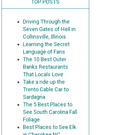
TOP POSTS
Driving Through the
Seven Gates of Hell in
Collinsville, Illinois
Learning the Secret
Language of Fans
The 10 Best Outer
Banks Restaurants
That Locals Love
Take a ride up the
Trento Cable Car to
Sardagna
The 5 Best Places to
See South Carolina Fall
Foliage
Best Places to See Elk
in Cherokee NC