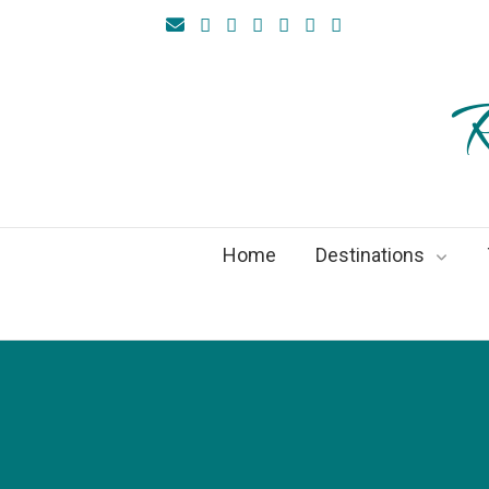
R
Home
Destinations