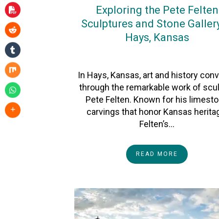
Exploring the Pete Felten
Sculptures and Stone Gallery
Hays, Kansas
On
5November2025
By
Heather
In Hays, Kansas, art and history con
through the remarkable work of scul
Pete Felten. Known for his limest
carvings that honor Kansas herita
Felten’s…
READ MORE