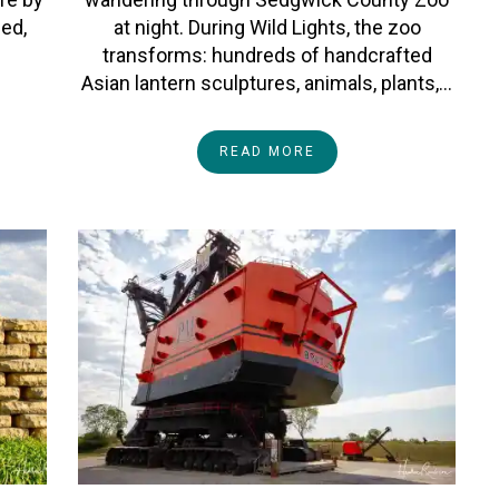
ped,
at night. During Wild Lights, the zoo
transforms: hundreds of handcrafted
Asian lantern sculptures, animals, plants,…
READ MORE