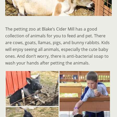
The petting zoo at Blake’s Cider Mill has a good
collection of animals for you to feed and pet. There
are cows, goats, llamas, pigs, and bunny rabbits. Kids
will enjoy seeing all animals, especially the cute baby
ones. And don’t worry, there is anti-bacterial soap to
wash your hands after petting the animals.