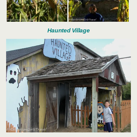
Haunted Village