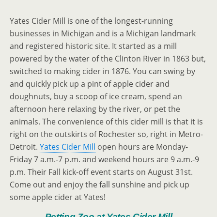
Yates Cider Mill is one of the longest-running
businesses in Michigan and is a Michigan landmark
and registered historic site. It started as a mill
powered by the water of the Clinton River in 1863 but,
switched to making cider in 1876. You can swing by
and quickly pick up a pint of apple cider and
doughnuts, buy a scoop of ice cream, spend an
afternoon here relaxing by the river, or pet the
animals. The convenience of this cider mill is that it is
right on the outskirts of Rochester so, right in Metro-
Detroit.
Yates Cider Mill
open hours are Monday-
Friday 7 a.m.-7 p.m. and weekend hours are 9 a.m.-9
p.m. Their Fall kick-off event starts on August 31st.
Come out and enjoy the fall sunshine and pick up
some apple cider at Yates!
Petting Zoo at Yates Cider Mill