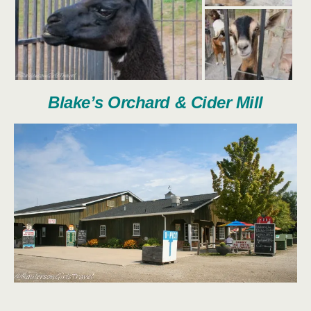
Blake’s Orchard & Cider Mill