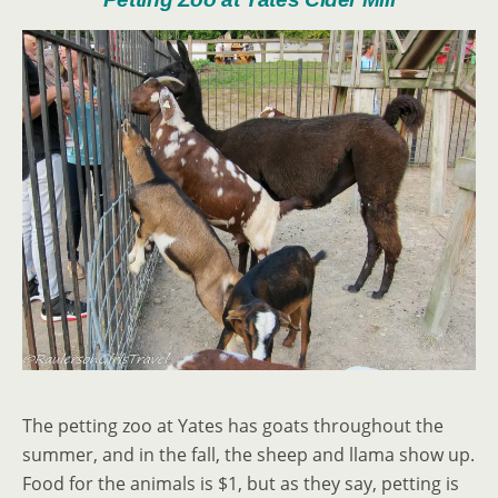
The petting zoo at Yates has goats throughout the
summer, and in the fall, the sheep and llama show up.
Food for the animals is $1, but as they say, petting is