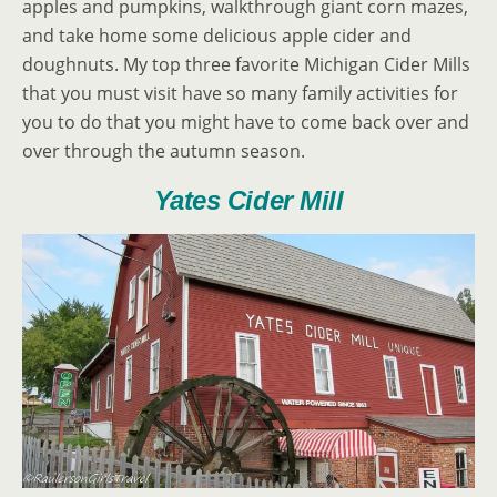
apples and pumpkins, walkthrough giant corn mazes,
and take home some delicious apple cider and
doughnuts. My top three favorite Michigan Cider Mills
that you must visit have so many family activities for
you to do that you might have to come back over and
over through the autumn season.
Yates Cider Mill