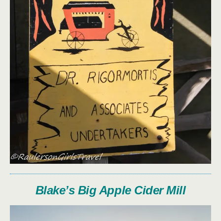
Blake’s Big Apple Cider Mill