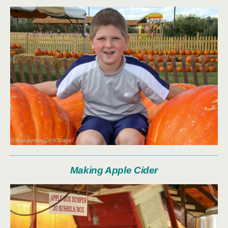
Making Apple Cider