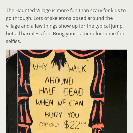
The Haunted Village is more fun than scary for kids to
go through. Lots of skeletons posed around the
village and a few things show up for the typical jump,
but all harmless fun. Bring your camera for some fun
selfies.