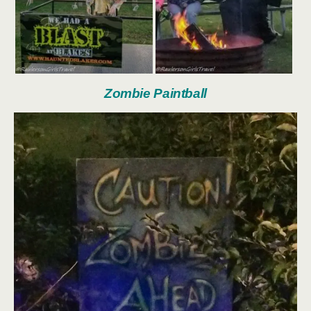
Zombie Paintball