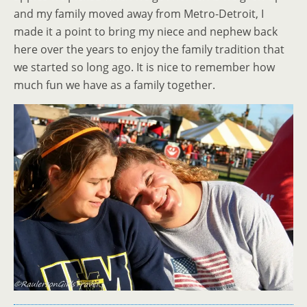
and my family moved away from Metro-Detroit, I
made it a point to bring my niece and nephew back
here over the years to enjoy the family tradition that
we started so long ago. It is nice to remember how
much fun we have as a family together.