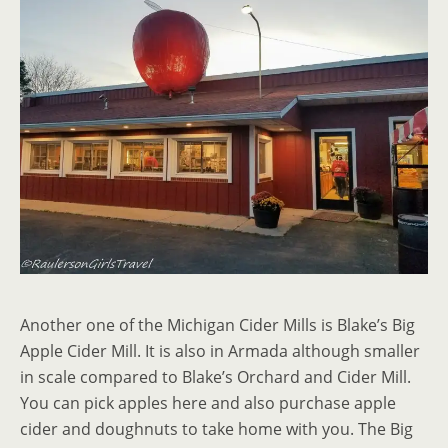
Another one of the Michigan Cider Mills is Blake’s Big
Apple Cider Mill. It is also in Armada although smaller
in scale compared to Blake’s Orchard and Cider Mill.
You can pick apples here and also purchase apple
cider and doughnuts to take home with you. The Big