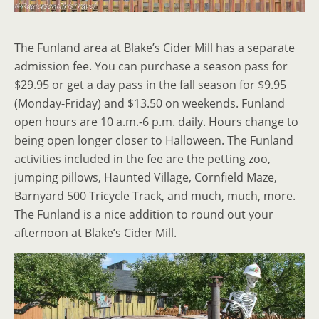
The Funland area at Blake’s Cider Mill has a separate
admission fee. You can purchase a season pass for
$29.95 or get a day pass in the fall season for $9.95
(Monday-Friday) and $13.50 on weekends. Funland
open hours are 10 a.m.-6 p.m. daily. Hours change to
being open longer closer to Halloween. The Funland
activities included in the fee are the petting zoo,
jumping pillows, Haunted Village, Cornfield Maze,
Barnyard 500 Tricycle Track, and much, much, more.
The Funland is a nice addition to round out your
afternoon at Blake’s Cider Mill.