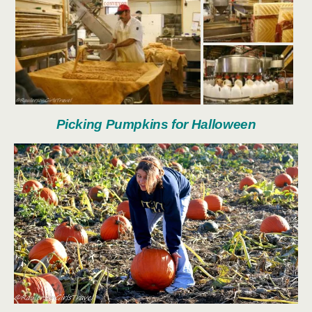
Picking Pumpkins for Halloween