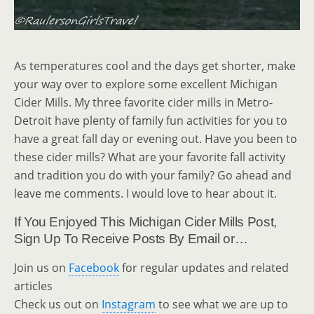
As temperatures cool and the days get shorter, make
your way over to explore some excellent Michigan
Cider Mills. My three favorite cider mills in Metro-
Detroit have plenty of family fun activities for you to
have a great fall day or evening out. Have you been to
these cider mills? What are your favorite fall activity
and tradition you do with your family? Go ahead and
leave me comments. I would love to hear about it.
If You Enjoyed This Michigan Cider Mills Post,
Sign Up To Receive Posts By Email or…
Join us on
Facebook
for regular updates and related
articles
Check us out on
Instagram
to see what we are up to