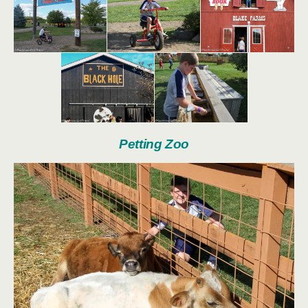
Petting Zoo