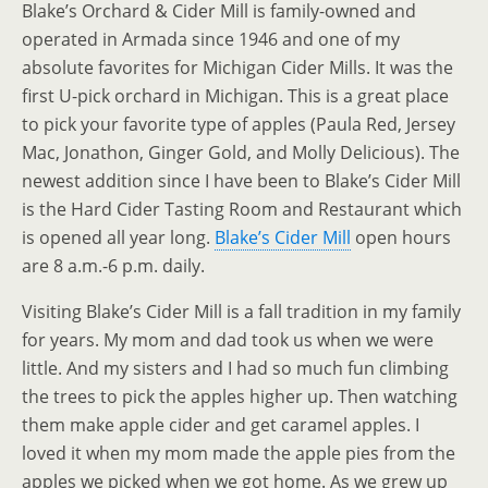
Blake’s Orchard & Cider Mill is family-owned and
operated in Armada since 1946 and one of my
absolute favorites for Michigan Cider Mills. It was the
first U-pick orchard in Michigan. This is a great place
to pick your favorite type of apples (Paula Red, Jersey
Mac, Jonathon, Ginger Gold, and Molly Delicious). The
newest addition since I have been to Blake’s Cider Mill
is the Hard Cider Tasting Room and Restaurant which
is opened all year long.
Blake’s Cider Mill
open hours
are 8 a.m.-6 p.m. daily.
Visiting Blake’s Cider Mill is a fall tradition in my family
for years. My mom and dad took us when we were
little. And my sisters and I had so much fun climbing
the trees to pick the apples higher up. Then watching
them make apple cider and get caramel apples. I
loved it when my mom made the apple pies from the
apples we picked when we got home. As we grew up