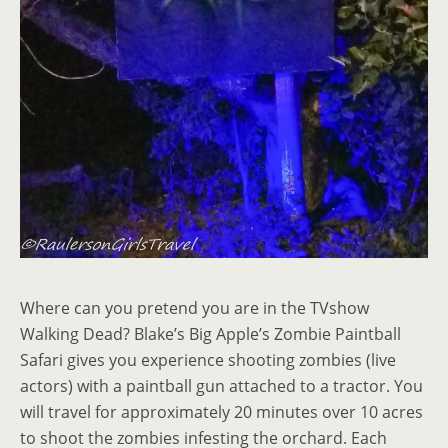
Where can you pretend you are in the TVshow
Walking Dead? Blake’s Big Apple’s Zombie Paintball
Safari gives you experience shooting zombies (live
actors) with a paintball gun attached to a tractor. You
will travel for approximately 20 minutes over 10 acres
to shoot the zombies infesting the orchard. Each