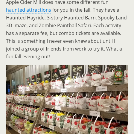
Apple Cider Mill does have some different fun
haunted attractions
for you in the fall. They have a
Haunted Hayride, 3-story Haunted Barn, Spooky Land
3D maze, and Zombie Paintball Safari. Each activity
has a separate fee, but combo tickets are available.
This is something I never even knew about until I
joined a group of friends from work to try it. What a
fun fall evening out!