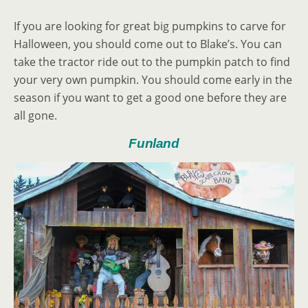
If you are looking for great big pumpkins to carve for
Halloween, you should come out to Blake’s. You can
take the tractor ride out to the pumpkin patch to find
your very own pumpkin. You should come early in the
season if you want to get a good one before they are
all gone.
Funland