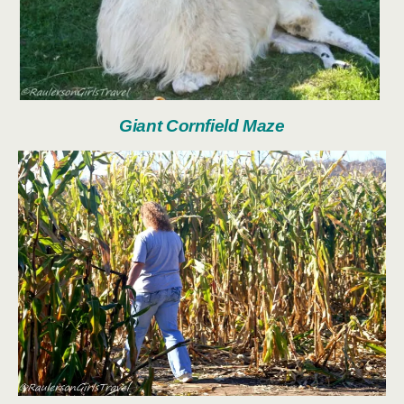
Giant Cornfield Maze