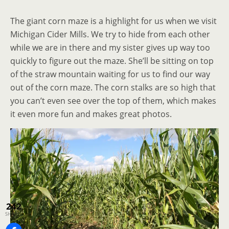
The giant corn maze is a highlight for us when we visit
Michigan Cider Mills. We try to hide from each other
while we are in there and my sister gives up way too
quickly to figure out the maze. She’ll be sitting on top
of the straw mountain waiting for us to find our way
out of the corn maze. The corn stalks are so high that
you can’t even see over the top of them, which makes
it even more fun and makes great photos.
242
SHARES