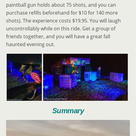
paintball gun holds about 75 shots, and you can
purchase refills beforehand for $10 for 140 more
shots). The experience costs $19.95. You will laugh
uncontrollably while on this ride. Get a group of
friends together, and you will have a great fall
haunted evening out.
Summary