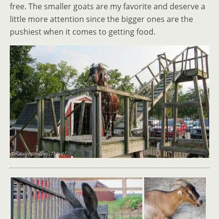
free. The smaller goats are my favorite and deserve a
little more attention since the bigger ones are the
pushiest when it comes to getting food.