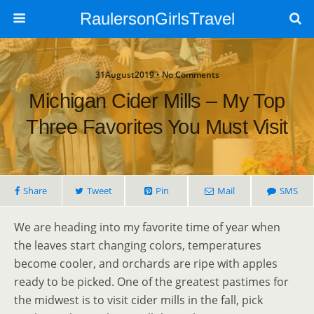
RaulersonGirlsTravel
31August2019 • No Comments
Michigan Cider Mills – My Top
Three Favorites You Must Visit
Share
Tweet
Pin
Mail
SMS
We are heading into my favorite time of year when
the leaves start changing colors, temperatures
become cooler, and orchards are ripe with apples
ready to be picked. One of the greatest pastimes for
the midwest is to visit cider mills in the fall, pick