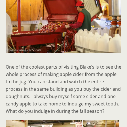
One of the coolest parts of visiting Blake’s is to see the
whole process of making apple cider from the apple
to the jug. You can stand and watch the entire
process in the same building as you buy the cider and
doughnuts. I always buy myself some cider and one
candy apple to take home to indulge my sweet tooth.
What do you indulge in during the fall season?