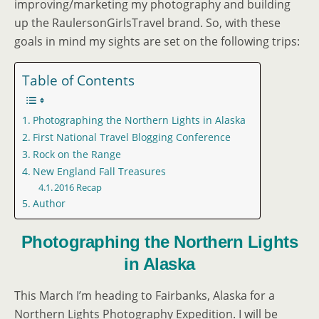
improving/marketing my photography and building
up the RaulersonGirlsTravel brand. So, with these
goals in mind my sights are set on the following trips:
Table of Contents
Photographing the Northern Lights in Alaska
First National Travel Blogging Conference
Rock on the Range
New England Fall Treasures
2016 Recap
Author
Photographing the Northern Lights
in Alaska
This March I’m heading to Fairbanks, Alaska for a
Northern Lights Photography Expedition. I will be