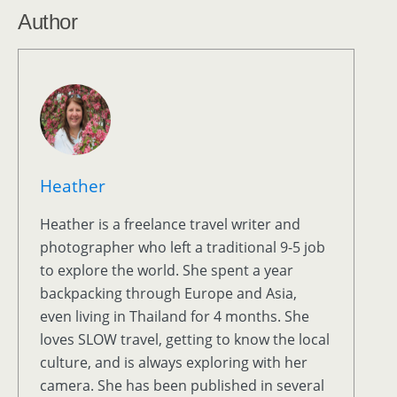
Author
Heather
Heather is a freelance travel writer and
photographer who left a traditional 9-5 job
to explore the world. She spent a year
backpacking through Europe and Asia,
even living in Thailand for 4 months. She
loves SLOW travel, getting to know the local
culture, and is always exploring with her
camera. She has been published in several