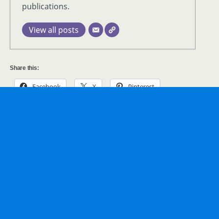
publications.
View all posts
Share this:
Facebook
X
Pinterest
LinkedIn
Tumblr
WhatsApp
Print
Email
Previous Post
Next Post
Garden Glow At Missouri
Chocoholics Meet Chocolate
Botanical Gardens
Garden