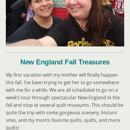
New England Fall Treasures
My first vacation with my mother will finally happen
this fall. I’ve been trying to get her to go somewhere
with me for a while. We are all scheduled to go on a
week’s tour through spectacular New England in the
fall and stop at several quilt museums. This should be
quite the trip with some gorgeous scenery, historic
sites, and my mom’s favorite quilts, quilts, and more
quilts!