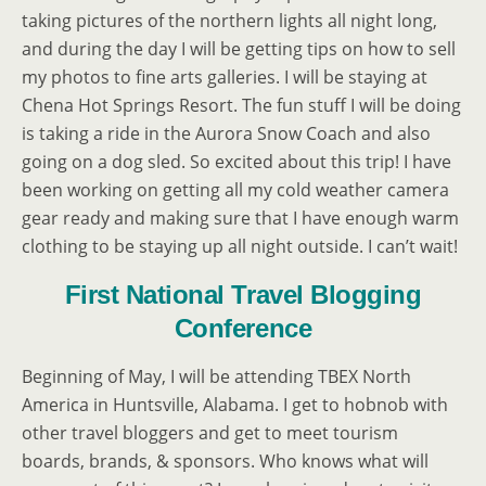
taking pictures of the northern lights all night long,
and during the day I will be getting tips on how to sell
my photos to fine arts galleries. I will be staying at
Chena Hot Springs Resort. The fun stuff I will be doing
is taking a ride in the Aurora Snow Coach and also
going on a dog sled. So excited about this trip! I have
been working on getting all my cold weather camera
gear ready and making sure that I have enough warm
clothing to be staying up all night outside. I can’t wait!
First National Travel Blogging
Conference
Beginning of May, I will be attending TBEX North
America in Huntsville, Alabama. I get to hobnob with
other travel bloggers and get to meet tourism
boards, brands, & sponsors. Who knows what will