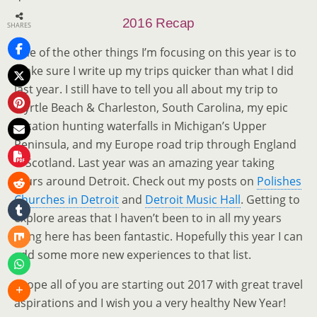
1
2016 Recap
SHARES
One of the other things I’m focusing on this year is to
make sure I write up my trips quicker than what I did
last year. I still have to tell you all about my trip to
1
Myrtle Beach & Charleston, South Carolina, my epic
vacation hunting waterfalls in Michigan’s Upper
Peninsula, and my Europe road trip through England
& Scotland. Last year was an amazing year taking
tours around Detroit. Check out my posts on
Polishes
Churches in Detroit
and
Detroit Music Hall
. Getting to
explore areas that I haven’t been to in all my years
living here has been fantastic. Hopefully this year I can
add some more new experiences to that list.
I hope all of you are starting out 2017 with great travel
aspirations and I wish you a very healthy New Year!