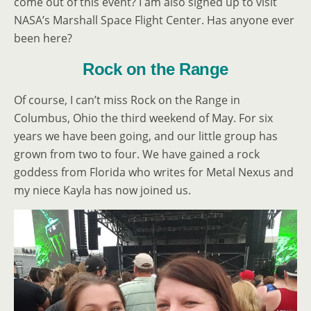
come out of this event? I am also signed up to visit
NASA’s Marshall Space Flight Center. Has anyone ever
been here?
Rock on the Range
Of course, I can’t miss Rock on the Range in
Columbus, Ohio the third weekend of May. For six
years we have been going, and our little group has
grown from two to four. We have gained a rock
goddess from Florida who writes for Metal Nexus and
my niece Kayla has now joined us.