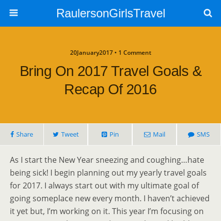
RaulersonGirlsTravel
20January2017 • 1 Comment
Bring On 2017 Travel Goals &
Recap Of 2016
Share
Tweet
Pin
Mail
SMS
As I start the New Year sneezing and coughing…hate
being sick! I begin planning out my yearly travel goals
for 2017. I always start out with my ultimate goal of
going someplace new every month. I haven’t achieved
it yet but, I’m working on it. This year I’m focusing on