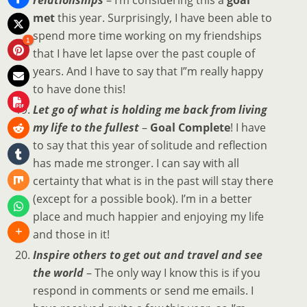
met
this year. Surprisingly, I have been able to
spend more time working on my friendships
1
that I have let lapse over the past couple of
years. And I have to say that I”m really happy
to have done this!
Let go of what is holding me back from living
my life to the fullest
–
Goal Complete
! I have
to say that this year of solitude and reflection
has made me stronger. I can say with all
certainty that what is in the past will stay there
(except for a possible book). I’m in a better
place and much happier and enjoying my life
and those in it!
Inspire others to get out and travel and see
the world
– The only way I know this is if you
respond in comments or send me emails. I