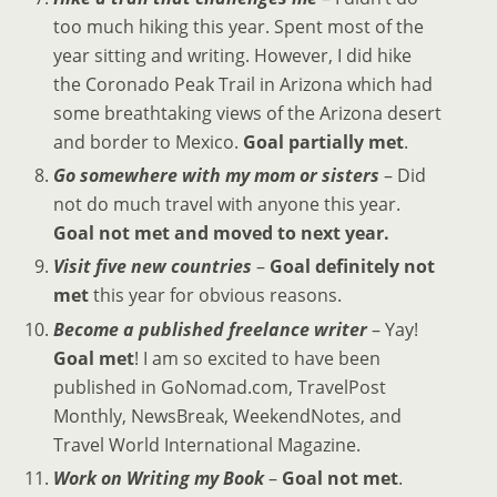
too much hiking this year. Spent most of the
year sitting and writing. However, I did hike
the Coronado Peak Trail in Arizona which had
some breathtaking views of the Arizona desert
and border to Mexico.
Goal partially met
.
Go somewhere with my mom or sisters
– Did
not do much travel with anyone this year.
Goal not met and moved to next year.
Visit five new countries
–
Goal definitely not
met
this year for obvious reasons.
Become a published freelance writer
– Yay!
Goal met
! I am so excited to have been
published in GoNomad.com, TravelPost
Monthly, NewsBreak, WeekendNotes, and
Travel World International Magazine.
Work on Writing my Book
–
Goal not met
.