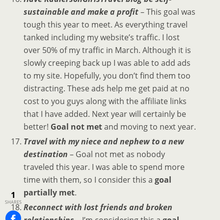
sustainable and make a profit
– This goal was
tough this year to meet. As everything travel
tanked including my website’s traffic. I lost
over 50% of my traffic in March. Although it is
slowly creeping back up I was able to add ads
to my site. Hopefully, you don’t find them too
distracting. These ads help me get paid at no
cost to you guys along with the affiliate links
that I have added. Next year will certainly be
better!
Goal not met
and moving to next year.
Travel with my niece and nephew to a new
destination
– Goal not met as nobody
traveled this year. I was able to spend more
time with them, so I consider this a
goal
partially met
.
1
SHARES
Reconnect with lost friends and broken
relationships
– I’m considering this a
goal