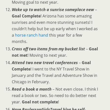
Moving goal to next year.
Wake up to watch a sunrise someplace new
–
Goal Complete
! Arizona has some amazing
sunrises and even more stunning sunsets! I
couldn’t help but be up early when I worked as
a
horse ranch hand
this year for a few
months.
Cross off two items from my bucket list
–
Goal
not met
! Moving to next year.
Attend two new travel conferences
–
Goal
Complete
! I went to the NY Travel Show in
January and the Travel and Adventure Show in
Chicago in February.
Read a book a month
– Not even close. I think I
read a book or two. So need to do better next
year.
Goal not complete
!
Have RaulersonGirlsTravel blog be self-