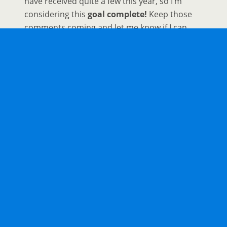
have received quite a few this year, so I’m
considering this
goal complete!
Keep those
comments coming and let me know if I can
help you out with any future travel ideas or
itineraries. And for those who need more
inspiration check out these virtual tours.
The 20 Best
Virtual Museums
Around The
World
20 Fun
Things To Do At Home
When You Can’t
Travel
The 25 Best
Virtual Tours
from Around the
World
The Ultimate List of Over 100
Virtual Tours
Around the World
If you have been keeping track I’m at 11 goals
complete with two partially complete. Not bad for a