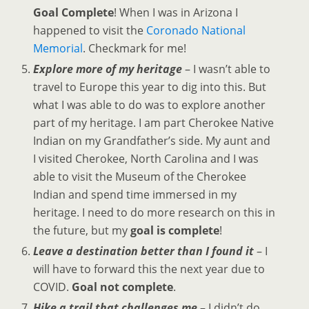
Goal Complete
! When I was in Arizona I
happened to visit the
Coronado National
Memorial
. Checkmark for me!
Explore more of my heritage
– I wasn’t able to
travel to Europe this year to dig into this. But
what I was able to do was to explore another
part of my heritage. I am part Cherokee Native
Indian on my Grandfather’s side. My aunt and
I visited Cherokee, North Carolina and I was
able to visit the Museum of the Cherokee
Indian and spend time immersed in my
heritage. I need to do more research on this in
the future, but my
goal is complete
!
Leave a destination better than I found it
– I
will have to forward this the next year due to
COVID.
Goal not complete
.
Hike a trail that challenges me
– I didn’t do