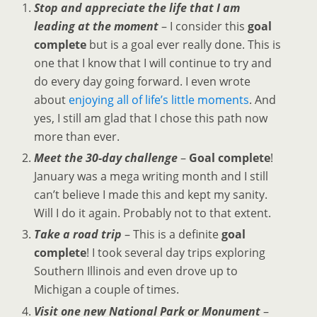
Stop and appreciate the life that I am
leading at the moment
– I consider this
goal
complete
but is a goal ever really done. This is
one that I know that I will continue to try and
do every day going forward. I even wrote
about
enjoying all of life’s little moments
. And
yes, I still am glad that I chose this path now
more than ever.
Meet the 30-day challenge
–
Goal complete
!
January was a mega writing month and I still
can’t believe I made this and kept my sanity.
Will I do it again. Probably not to that extent.
Take a road trip
– This is a definite
goal
complete
! I took several day trips exploring
Southern Illinois and even drove up to
Michigan a couple of times.
Visit one new National Park or Monument
–