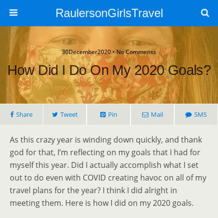
RaulersonGirlsTravel
30December2020 • No Comments
How Did I Do On My 2020 Goals?
Share
Tweet
Pin
Mail
SMS
As this crazy year is winding down quickly, and thank
god for that, I’m reflecting on my goals that I had for
myself this year. Did I actually accomplish what I set
out to do even with COVID creating havoc on all of my
travel plans for the year? I think I did alright in
meeting them. Here is how I did on my 2020 goals.