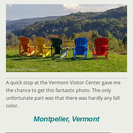
A quick stop at the Vermont Visitor Center gave me
the chance to get this fantastic photo. The only
unfortunate part was that there was hardly any fall
color.
Montpelier, Vermont