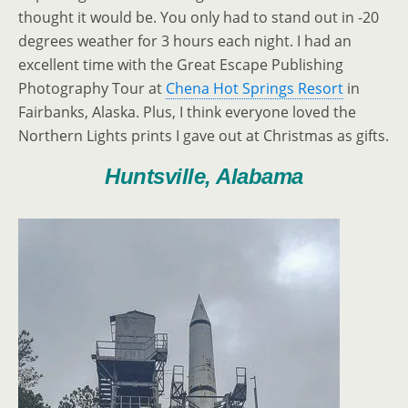
thought it would be. You only had to stand out in -20
degrees weather for 3 hours each night. I had an
excellent time with the Great Escape Publishing
Photography Tour at
Chena Hot Springs Resort
in
Fairbanks, Alaska. Plus, I think everyone loved the
Northern Lights prints I gave out at Christmas as gifts.
Huntsville, Alabama