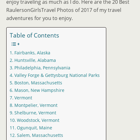
enjoy traveling as much as I do. Here are the 20 Best
RaulersonGirlsTravel Photos of 2017 of my travel
adventures for you to enjoy.
Table of Contents
Fairbanks, Alaska
Huntsville, Alabama
Philadelphia, Pennsylvania
Valley Forge & Gettysburg National Parks
Boston, Massachusetts
Mason, New Hampshire
Vermont
Montpelier, Vermont
Shelburne, Vermont
Woodstock, Vermont
Ogunquit, Maine
Salem, Massachusetts