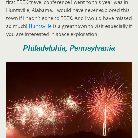
first TBEX travel conference I went to this year was in
Huntsville, Alabama. I would have never explored this
town if I hadn’t gone to TBEX. And I would have missed
so much!
Huntsville
is a great town to visit especially if
you are interested in space exploration.
Philadelphia, Pennsylvania