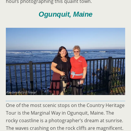
hours photographing this quaint town.
Ogunquit, Maine
One of the most scenic stops on the Country Heritage
Tour is the Marginal Way in Ogunquit, Maine. The
rocky coastline is a photographer’s dream at sunrise.
The waves crashing on the rock cliffs are magnificent.