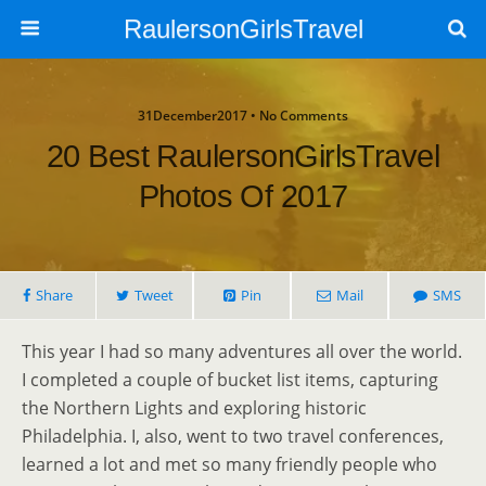
RaulersonGirlsTravel
31December2017 • No Comments
20 Best RaulersonGirlsTravel
Photos Of 2017
Share
Tweet
Pin
Mail
SMS
This year I had so many adventures all over the world.
I completed a couple of bucket list items, capturing
the Northern Lights and exploring historic
Philadelphia. I, also, went to two travel conferences,
learned a lot and met so many friendly people who