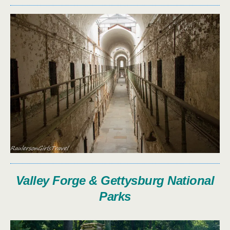
Valley Forge & Gettysburg National
Parks