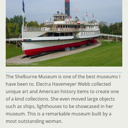
The Shelburne Museum is one of the best museums I
have been to. Electra Havemeyer Webb collected
unique art and American history items to create one
of a kind collections. She even moved large objects
such as ships, lighthouses to be showcased in her
museum. This is a remarkable museum built by a
most outstanding woman.