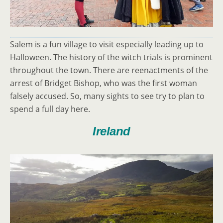
Salem is a fun village to visit especially leading up to
Halloween. The history of the witch trials is prominent
throughout the town. There are reenactments of the
arrest of Bridget Bishop, who was the first woman
falsely accused. So, many sights to see try to plan to
spend a full day here.
Ireland