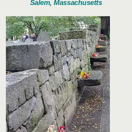
Salem, Massachusetts