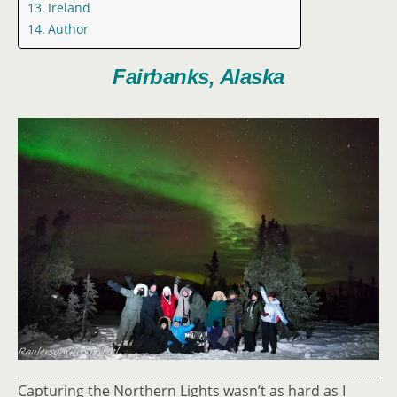
Ireland
Author
Fairbanks, Alaska
Capturing the Northern Lights wasn’t as hard as I