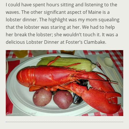
I could have spent hours sitting and listening to the
waves. The other significant aspect of Maine is a
lobster dinner. The highlight was my mom squealing
that the lobster was staring at her. We had to help
her break the lobster; she wouldn’t touch it. It was a
delicious Lobster Dinner at Foster’s Clambake.