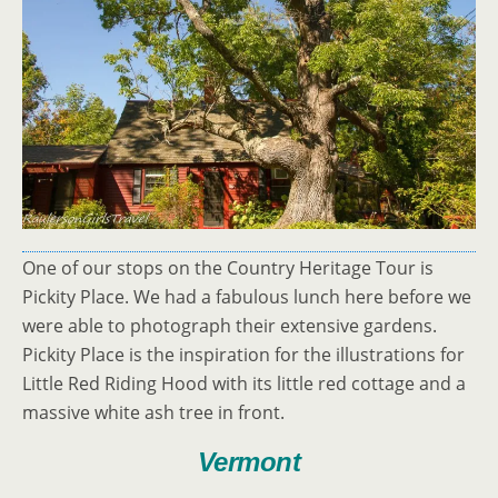
One of our stops on the Country Heritage Tour is
Pickity Place. We had a fabulous lunch here before we
were able to photograph their extensive gardens.
Pickity Place is the inspiration for the illustrations for
Little Red Riding Hood with its little red cottage and a
massive white ash tree in front.
Vermont