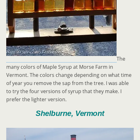
The
many colors of Maple Syrup at Morse Farm in
Vermont. The colors change depending on what time
of year you remove the sap from the tree. I was able
to try the four versions of syrup that they make. I
prefer the lighter version.
Shelburne, Vermont