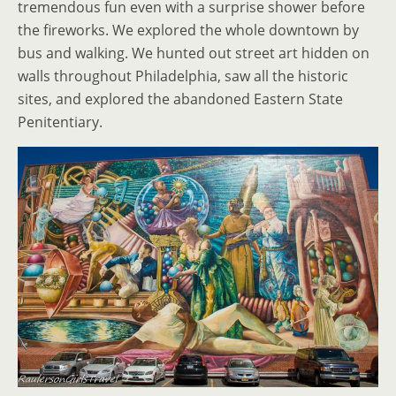
tremendous fun even with a surprise shower before
the fireworks. We explored the whole downtown by
bus and walking. We hunted out street art hidden on
walls throughout Philadelphia, saw all the historic
sites, and explored the abandoned Eastern State
Penitentiary.