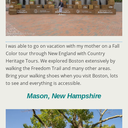
I was able to go on vacation with my mother on a Fall
Color tour through New England with Country
Heritage Tours. We explored Boston extensively by
walking the Freedom Trail and many other areas.
Bring your walking shoes when you visit Boston, lots
to see and everything is accessible.
Mason, New Hampshire