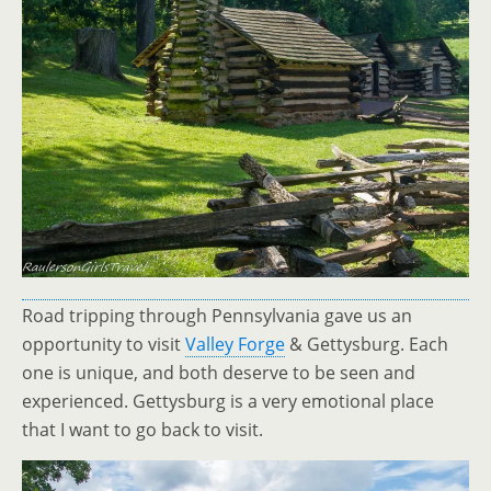
Road tripping through Pennsylvania gave us an
opportunity to visit
Valley Forge
& Gettysburg. Each
one is unique, and both deserve to be seen and
experienced. Gettysburg is a very emotional place
that I want to go back to visit.