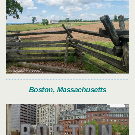
Boston, Massachusetts