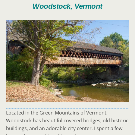
Woodstock, Vermont
Located in the Green Mountains of Vermont,
Woodstock has beautiful covered bridges, old historic
buildings, and an adorable city center. I spent a few