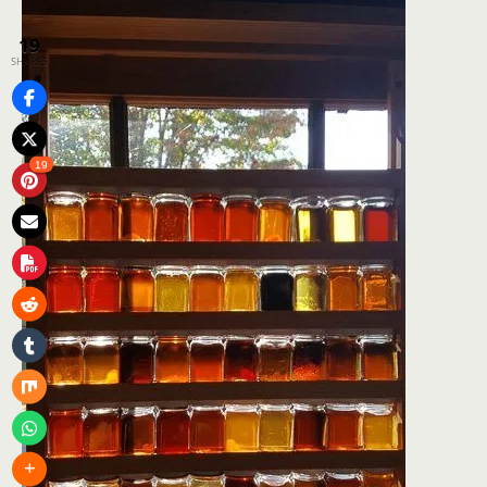
19
SHARES
19