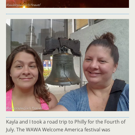
Kayla and I took a road trip to Philly for the Fourth of
July. The WAWA Welcome America festival was