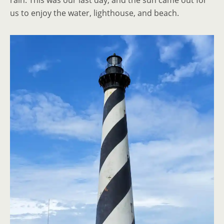
rain. This was our last day, and the sun came out for
us to enjoy the water, lighthouse, and beach.