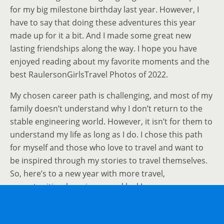
for my big milestone birthday last year. However, I
have to say that doing these adventures this year
made up for it a bit. And I made some great new
lasting friendships along the way. I hope you have
enjoyed reading about my favorite moments and the
best RaulersonGirlsTravel Photos of 2022.
My chosen career path is challenging, and most of my
family doesn’t understand why I don’t return to the
stable engineering world. However, it isn’t for them to
understand my life as long as I do. I chose this path
for myself and those who love to travel and want to
be inspired through my stories to travel themselves.
So, here’s to a new year with more travel,
opportunities, happiness, and luck!
If You Enjoyed This Best RaulersonGirlsTravel
Photos of 2022 Post, Sign Up To Receive Posts