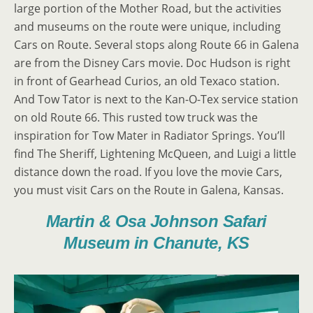
large portion of the Mother Road, but the activities
and museums on the route were unique, including
Cars on Route. Several stops along Route 66 in Galena
are from the Disney Cars movie. Doc Hudson is right
in front of Gearhead Curios, an old Texaco station.
And Tow Tator is next to the Kan-O-Tex service station
on old Route 66. This rusted tow truck was the
inspiration for Tow Mater in Radiator Springs. You’ll
find The Sheriff, Lightening McQueen, and Luigi a little
distance down the road. If you love the movie Cars,
you must visit Cars on the Route in Galena, Kansas.
Martin & Osa Johnson Safari
Museum in Chanute, KS