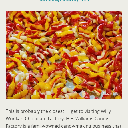
This is probably the closest I’ll get to visiting Willy
Wonka’s Chocolate Factory. H.E. Williams Candy
Factory is a family-owned candy-making business that