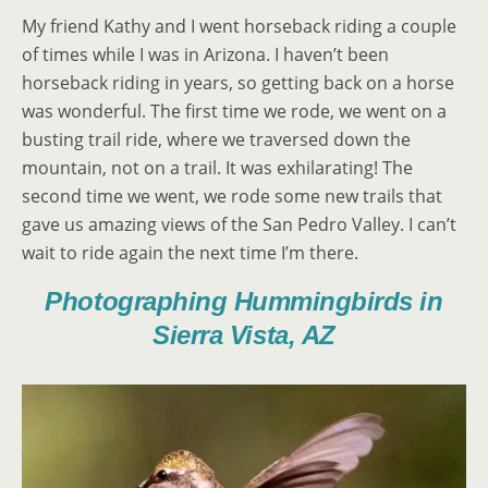
My friend Kathy and I went horseback riding a couple
of times while I was in Arizona. I haven’t been
horseback riding in years, so getting back on a horse
was wonderful. The first time we rode, we went on a
busting trail ride, where we traversed down the
mountain, not on a trail. It was exhilarating! The
second time we went, we rode some new trails that
gave us amazing views of the San Pedro Valley. I can’t
wait to ride again the next time I’m there.
Photographing Hummingbirds in
Sierra Vista, AZ