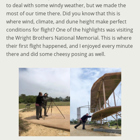
to deal with some windy weather, but we made the
most of our time there. Did you know that this is
where wind, climate, and dune height make perfect
conditions for flight? One of the highlights was visiting
the Wright Brothers National Memorial. This is where
their first flight happened, and I enjoyed every minute
there and did some cheesy posing as well.