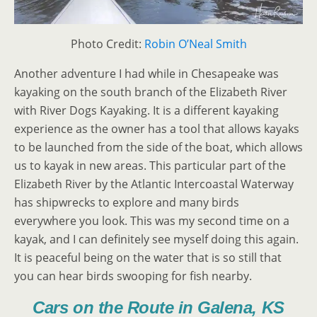
Photo Credit:
Robin O’Neal Smith
Another adventure I had while in Chesapeake was
kayaking on the south branch of the Elizabeth River
with River Dogs Kayaking. It is a different kayaking
experience as the owner has a tool that allows kayaks
to be launched from the side of the boat, which allows
us to kayak in new areas. This particular part of the
Elizabeth River by the Atlantic Intercoastal Waterway
has shipwrecks to explore and many birds
everywhere you look. This was my second time on a
kayak, and I can definitely see myself doing this again.
It is peaceful being on the water that is so still that
you can hear birds swooping for fish nearby.
Cars on the Route in Galena, KS