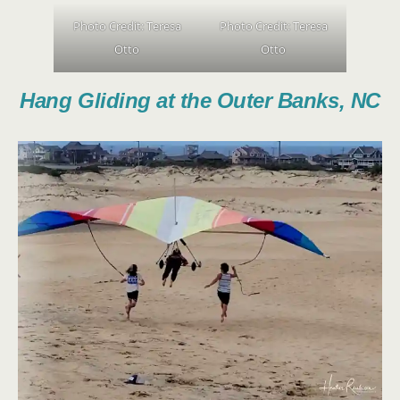
Photo Credit:
Teresa
Photo Credit:
Teresa
Otto
Otto
Hang Gliding at the Outer Banks, NC