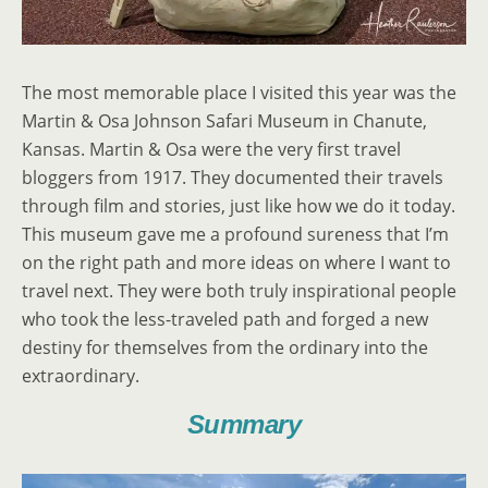
The most memorable place I visited this year was the
Martin & Osa Johnson Safari Museum in Chanute,
Kansas. Martin & Osa were the very first travel
bloggers from 1917. They documented their travels
through film and stories, just like how we do it today.
This museum gave me a profound sureness that I’m
on the right path and more ideas on where I want to
travel next. They were both truly inspirational people
who took the less-traveled path and forged a new
destiny for themselves from the ordinary into the
extraordinary.
Summary