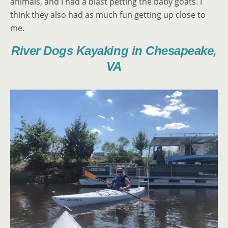
animals, and I had a blast petting the baby goats. I
think they also had as much fun getting up close to
me.
River Dogs Kayaking in Chesapeake,
VA