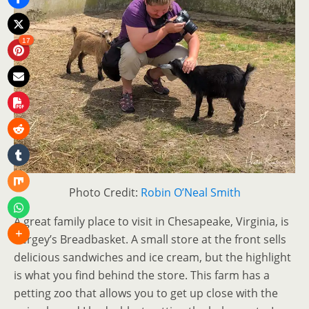
17
Photo Credit:
Robin O’Neal Smith
A great family place to visit in Chesapeake, Virginia, is
Bergey’s Breadbasket. A small store at the front sells
delicious sandwiches and ice cream, but the highlight
is what you find behind the store. This farm has a
petting zoo that allows you to get up close with the