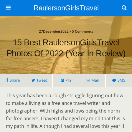
RaulersonGirlsTravel
27December2022 • 5 Comments
15 Best RaulersonGirlsTravel
Photos Of 2022 (Year In Review)
Share
Tweet
Pin
Mail
SMS
This year has been a rough struggle figuring out how
to make a living as a freelance travel writer and
photographer. With highs and lows being the norm
for freelancers, I haven’t changed my mind that this is
my path in life. Although I had several lows this year, I