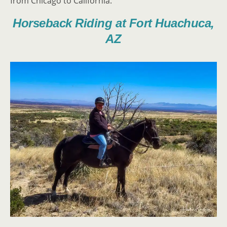
from Chicago to California.
Horseback Riding at Fort Huachuca,
AZ