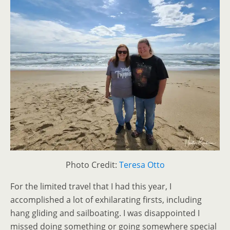
Photo Credit:
Teresa Otto
For the limited travel that I had this year, I
accomplished a lot of exhilarating firsts, including
hang gliding and sailboating. I was disappointed I
missed doing something or going somewhere special