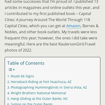
had some successes that I’m proud of. I published 13
articles in magazines and online outlets this year, and
I contributed to my first published book – Capital
Cities: A Journey Around The World Through 118
Capital Cities, which you can get at
Amazon
, Barnes &
Nobles, and other book outlets. My travels were less
frequent this year; however, the ones I did take were
meaningful. Here are the best RaulersonGirlsTravel
photos of 2022.
Table of Contents
Route 66 Signs
Horseback Riding at Fort Huachuca, AZ
Photographing Hummingbirds in Sierra Vista, AZ
Wright Brothers National Memorial
Hang Gliding at the Outer Banks, NC
Sailing on the Outer Banks