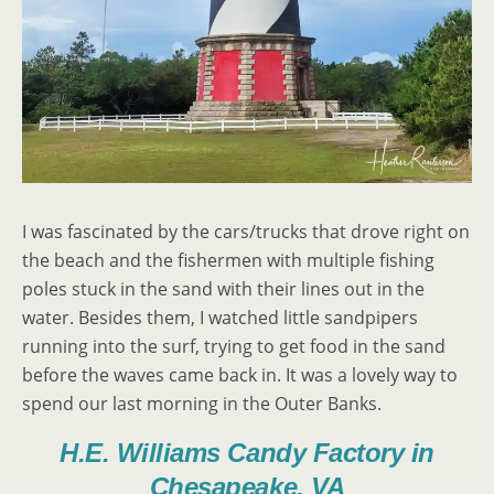
I was fascinated by the cars/trucks that drove right on
the beach and the fishermen with multiple fishing
poles stuck in the sand with their lines out in the
water. Besides them, I watched little sandpipers
running into the surf, trying to get food in the sand
before the waves came back in. It was a lovely way to
spend our last morning in the Outer Banks.
H.E. Williams Candy Factory in
Chesapeake, VA