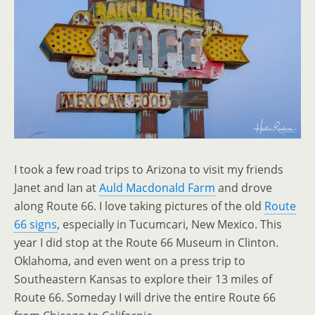
I took a few road trips to Arizona to visit my friends
Janet and Ian at
Auld Macdonald Farm
and drove
along Route 66. I love taking pictures of the old
Route
66 signs
, especially in Tucumcari, New Mexico. This
year I did stop at the Route 66 Museum in Clinton.
Oklahoma, and even went on a press trip to
Southeastern Kansas to explore their 13 miles of
Route 66. Someday I will drive the entire Route 66