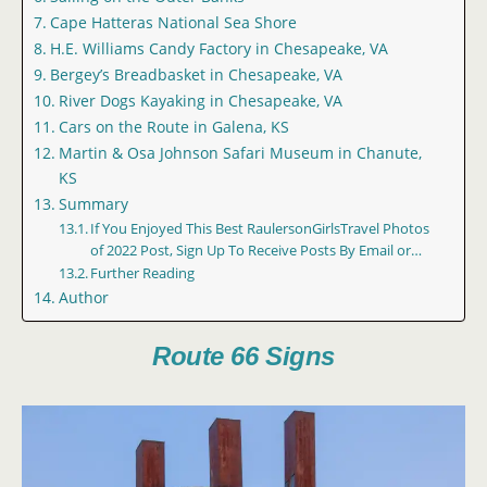
Cape Hatteras National Sea Shore
H.E. Williams Candy Factory in Chesapeake, VA
Bergey’s Breadbasket in Chesapeake, VA
River Dogs Kayaking in Chesapeake, VA
Cars on the Route in Galena, KS
Martin & Osa Johnson Safari Museum in Chanute,
KS
Summary
If You Enjoyed This Best RaulersonGirlsTravel Photos
of 2022 Post, Sign Up To Receive Posts By Email or…
Further Reading
Author
Route 66 Signs