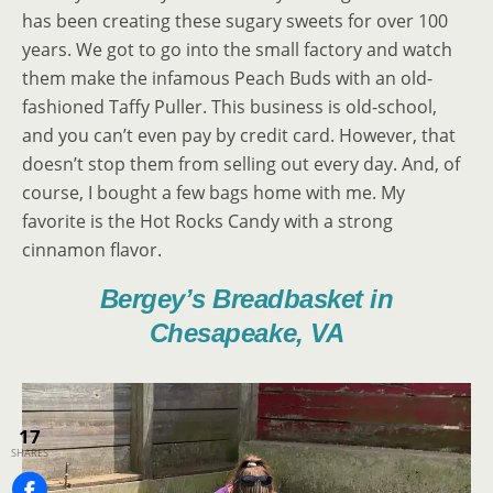
has been creating these sugary sweets for over 100
years. We got to go into the small factory and watch
them make the infamous Peach Buds with an old-
fashioned Taffy Puller. This business is old-school,
and you can’t even pay by credit card. However, that
doesn’t stop them from selling out every day. And, of
course, I bought a few bags home with me. My
favorite is the Hot Rocks Candy with a strong
cinnamon flavor.
Bergey’s Breadbasket in
Chesapeake, VA
17
SHARES