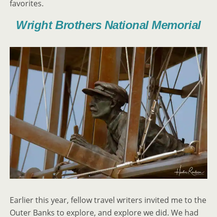
favorites.
Wright Brothers National Memorial
Earlier this year, fellow travel writers invited me to the
Outer Banks to explore, and explore we did. We had