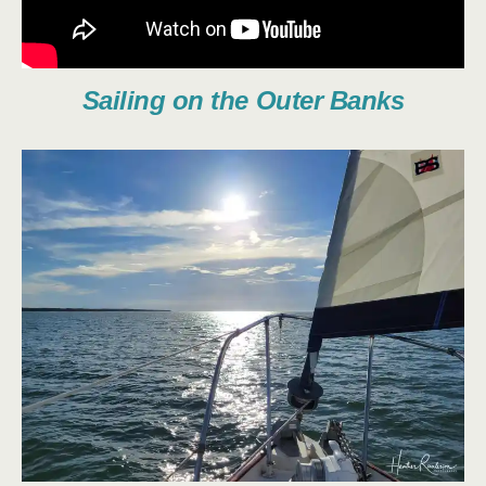
Sailing on the Outer Banks