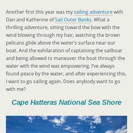
Another first this year was my
sailing adventure
with
Dan and Katherine of
Sail Outer Banks
. What a
thrilling adventure, sitting toward the bow with the
wind blowing through my hair, watching the brown
pelicans glide above the water’s surface near our
boat. And the exhilaration of captaining the sailboat
and being allowed to maneuver the boat through the
water with the wind was empowering. I’ve always
found peace by the water, and after experiencing this,
I want to go sailing again. Does anybody want to go
with me?
Cape Hatteras National Sea Shore