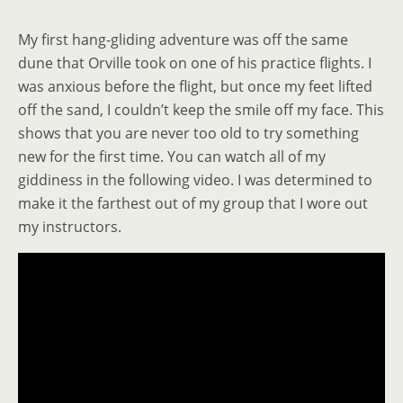
My first hang-gliding adventure was off the same
dune that Orville took on one of his practice flights. I
was anxious before the flight, but once my feet lifted
off the sand, I couldn’t keep the smile off my face. This
shows that you are never too old to try something
new for the first time. You can watch all of my
giddiness in the following video. I was determined to
make it the farthest out of my group that I wore out
my instructors.