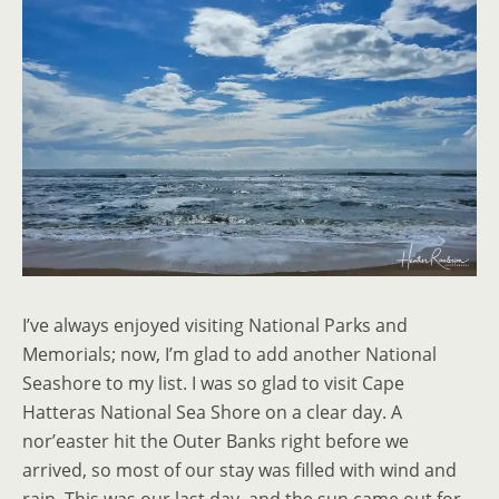
I’ve always enjoyed visiting National Parks and
Memorials; now, I’m glad to add another National
Seashore to my list. I was so glad to visit Cape
Hatteras National Sea Shore on a clear day. A
nor’easter hit the Outer Banks right before we
arrived, so most of our stay was filled with wind and