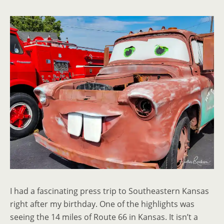
I had a fascinating press trip to Southeastern Kansas
right after my birthday. One of the highlights was
seeing the 14 miles of Route 66 in Kansas. It isn’t a