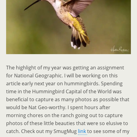
The highlight of my year was getting an assignment
for National Geographic. I will be working on this
article early next year on hummingbirds. Spending
time in the Hummingbird Capital of the World was
beneficial to capture as many photos as possible that
would be Nat Geo-worthy. I spent hours after
morning chores on the ranch going out to capture
photos of these little beauties that were so elusive to
catch. Check out my SmugMug
link
to see some of my