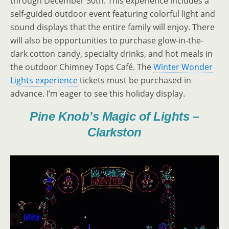
through December 30th. This experience includes a
self-guided outdoor event featuring colorful light and
sound displays that the entire family will enjoy. There
will also be opportunities to purchase glow-in-the-
dark cotton candy, specialty drinks, and hot meals in
the outdoor Chimney Tops Café. The
Winter Wonder
Lights experience
tickets must be purchased in
advance. I’m eager to see this holiday display.
Pine Knob’s Magic of Lights –
Clarkston