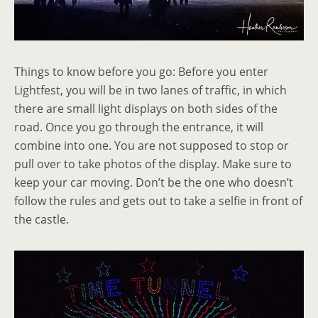
Things to know before you go: Before you enter
Lightfest, you will be in two lanes of traffic, in which
there are small light displays on both sides of the
road. Once you go through the entrance, it will
combine into one. You are not supposed to stop or
pull over to take photos of the display. Make sure to
keep your car moving. Don’t be the one who doesn’t
follow the rules and gets out to take a selfie in front of
the castle.