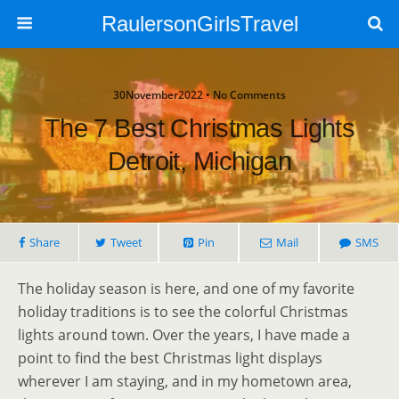
RaulersonGirlsTravel
30November2022 • No Comments
The 7 Best Christmas Lights
Detroit, Michigan
Share
Tweet
Pin
Mail
SMS
The holiday season is here, and one of my favorite
holiday traditions is to see the colorful Christmas
lights around town. Over the years, I have made a
point to find the best Christmas light displays
wherever I am staying, and in my hometown area,