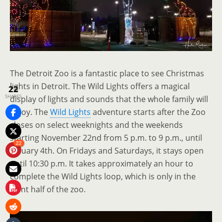
The Detroit Zoo is a fantastic place to see Christmas
lights in Detroit. The Wild Lights offers a magical
22
SHARES
display of lights and sounds that the whole family will
enjoy. The
Wild Lights
adventure starts after the Zoo
closes on select weeknights and the weekends
starting November 22nd from 5 p.m. to 9 p.m., until
22
January 4th. On Fridays and Saturdays, it stays open
until 10:30 p.m. It takes approximately an hour to
complete the Wild Lights loop, which is only in the
front half of the zoo.