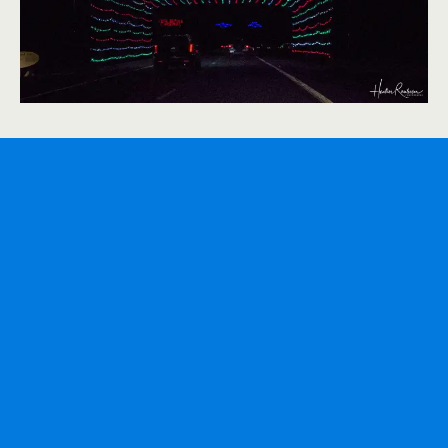
The entrance to the light display is at 7651 N.
Merriman Rd., between Ann Arbor Trail and Warren
Ave in Westland. The light show runs from
Wednesday through Sunday, from November 20th,
from 6 p.m. to 10 p.m until December 24th. The cost
to enter the light display on Hines Drive is $5 Cash. It
takes about an hour and a half to get through the
Midwest’s largest drive-through Christmas light trail.
Summary