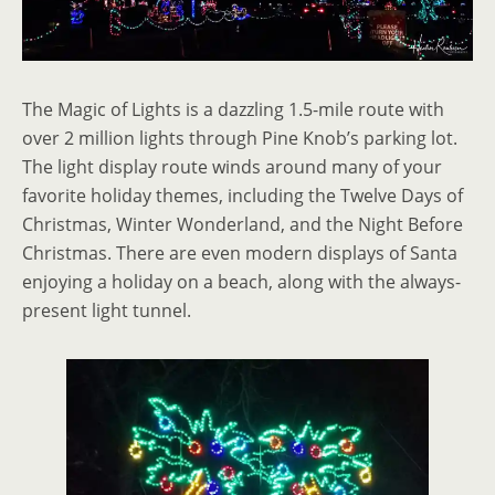
The Magic of Lights is a dazzling 1.5-mile route with
over 2 million lights through Pine Knob’s parking lot.
The light display route winds around many of your
favorite holiday themes, including the Twelve Days of
Christmas, Winter Wonderland, and the Night Before
Christmas. There are even modern displays of Santa
enjoying a holiday on a beach, along with the always-
present light tunnel.