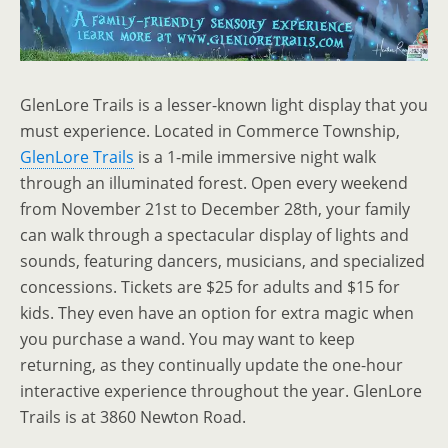
GlenLore Trails is a lesser-known light display that you
must experience. Located in Commerce Township,
GlenLore Trails
is a 1-mile immersive night walk
through an illuminated forest. Open every weekend
from November 21st to December 28th, your family
can walk through a spectacular display of lights and
sounds, featuring dancers, musicians, and specialized
concessions. Tickets are $25 for adults and $15 for
kids. They even have an option for extra magic when
you purchase a wand. You may want to keep
returning, as they continually update the one-hour
interactive experience throughout the year. GlenLore
Trails is at 3860 Newton Road.