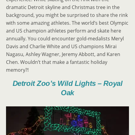
dramatic Detroit skyline and Christmas tree in the
background, you might be surprised to share the rink
with some amazing athletes. The world’s best Olympic
and US champion athletes perform and skate here
annually. You could encounter gold-medalists Meryl
Davis and Charlie White and US champions Mirai
Nagasu, Ashley Wagner, Jeremy Abbott, and Karen
Chen. Wouldn’t that make a fantastic holiday
memory?!
Detroit Zoo’s Wild Lights – Royal
Oak