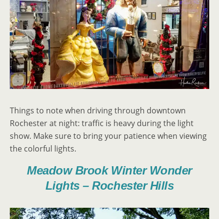
Things to note when driving through downtown
Rochester at night: traffic is heavy during the light
show. Make sure to bring your patience when viewing
the colorful lights.
Meadow Brook Winter Wonder
Lights – Rochester Hills