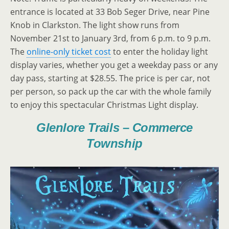
entrance is located at 33 Bob Seger Drive, near Pine
Knob in Clarkston. The light show runs from
November 21st to January 3rd, from 6 p.m. to 9 p.m.
The
online-only ticket cost
to enter the holiday light
display varies, whether you get a weekday pass or any
day pass, starting at $28.55. The price is per car, not
per person, so pack up the car with the whole family
to enjoy this spectacular Christmas Light display.
Glenlore Trails – Commerce
Township