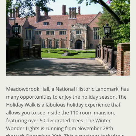
Meadowbrook Hall, a National Historic Landmark, has
many opportunities to enjoy the holiday season. The
Holiday Walk is a fabulous holiday experience that
allows you to see inside the 110-room mansion,
featuring over 50 decorated trees. The Winter
Wonder Lights is running from November 28th