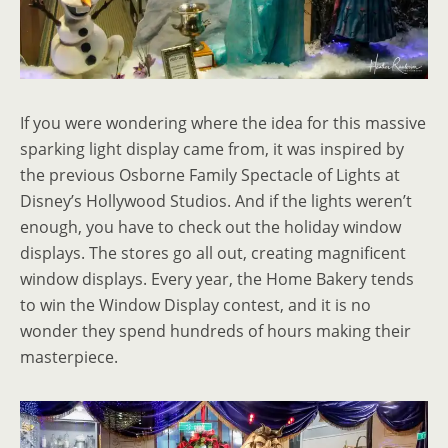
If you were wondering where the idea for this massive
sparking light display came from, it was inspired by
the previous Osborne Family Spectacle of Lights at
Disney’s Hollywood Studios. And if the lights weren’t
enough, you have to check out the holiday window
displays. The stores go all out, creating magnificent
window displays. Every year, the Home Bakery tends
to win the Window Display contest, and it is no
wonder they spend hundreds of hours making their
masterpiece.