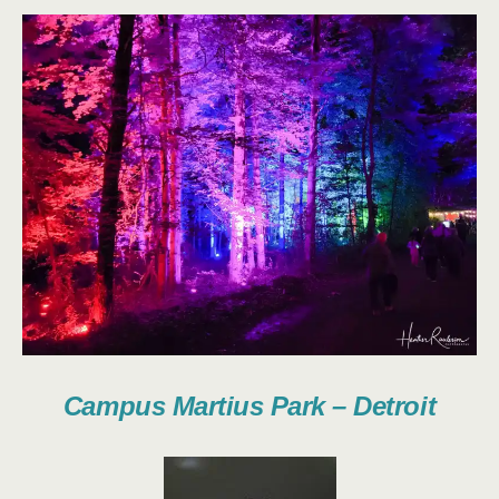
Campus Martius Park – Detroit