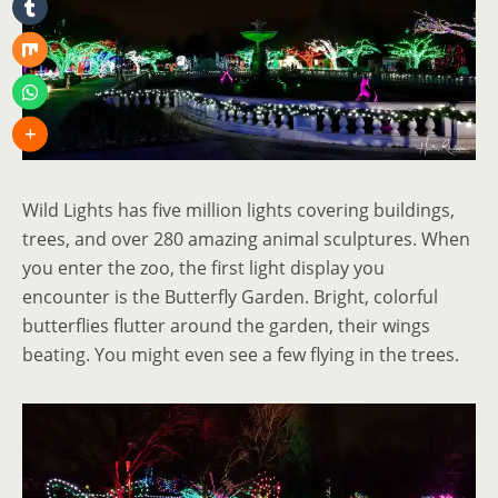
Wild Lights has five million lights covering buildings,
trees, and over 280 amazing animal sculptures. When
you enter the zoo, the first light display you
encounter is the Butterfly Garden. Bright, colorful
butterflies flutter around the garden, their wings
beating. You might even see a few flying in the trees.