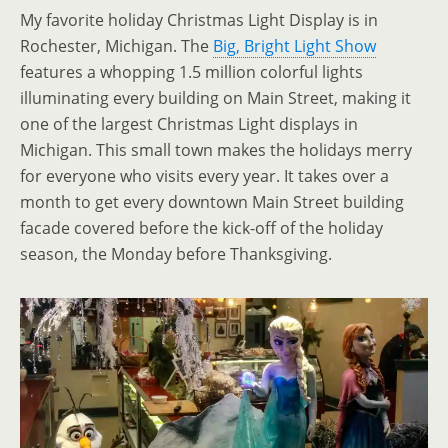
My favorite holiday Christmas Light Display is in
Rochester, Michigan. The
Big, Bright Light Show
features a whopping 1.5 million colorful lights
illuminating every building on Main Street, making it
one of the largest Christmas Light displays in
Michigan. This small town makes the holidays merry
for everyone who visits every year. It takes over a
month to get every downtown Main Street building
facade covered before the kick-off of the holiday
season, the Monday before Thanksgiving.