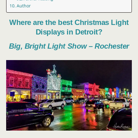
Author
Where are the best Christmas Light
Displays in Detroit?
Big, Bright Light Show – Rochester