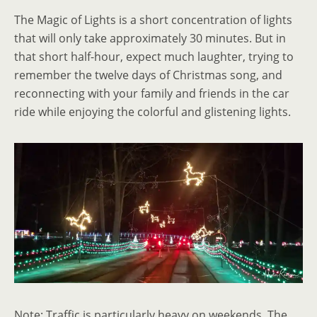
The Magic of Lights is a short concentration of lights
that will only take approximately 30 minutes. But in
that short half-hour, expect much laughter, trying to
remember the twelve days of Christmas song, and
reconnecting with your family and friends in the car
ride while enjoying the colorful and glistening lights.
Note: Traffic is particularly heavy on weekends. The