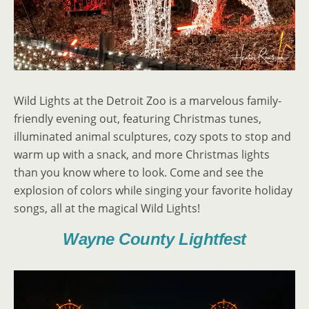
Wild Lights at the Detroit Zoo is a marvelous family-
friendly evening out, featuring Christmas tunes,
illuminated animal sculptures, cozy spots to stop and
warm up with a snack, and more Christmas lights
than you know where to look. Come and see the
explosion of colors while singing your favorite holiday
songs, all at the magical Wild Lights!
Wayne County Lightfest