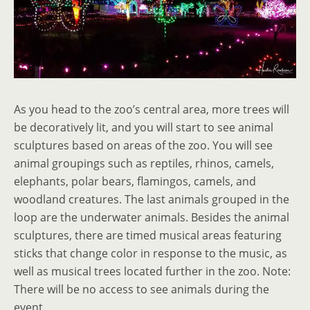
As you head to the zoo’s central area, more trees will
be decoratively lit, and you will start to see animal
sculptures based on areas of the zoo. You will see
animal groupings such as reptiles, rhinos, camels,
elephants, polar bears, flamingos, camels, and
woodland creatures. The last animals grouped in the
loop are the underwater animals. Besides the animal
sculptures, there are timed musical areas featuring
sticks that change color in response to the music, as
well as musical trees located further in the zoo. Note:
There will be no access to see animals during the
event.