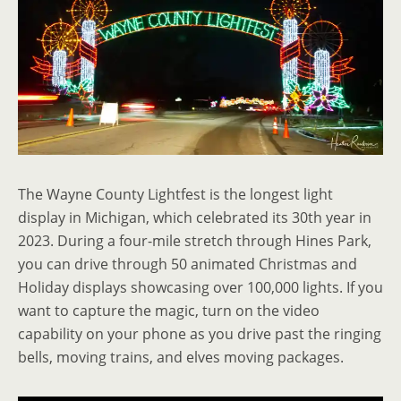
The Wayne County Lightfest is the longest light
display in Michigan, which celebrated its 30th year in
2023. During a four-mile stretch through Hines Park,
you can drive through 50 animated Christmas and
Holiday displays showcasing over 100,000 lights. If you
want to capture the magic, turn on the video
capability on your phone as you drive past the ringing
bells, moving trains, and elves moving packages.