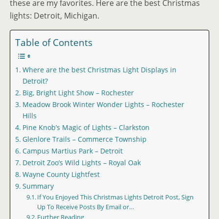
these are my favorites. Here are the best Christmas
lights: Detroit, Michigan.
Table of Contents
Where are the best Christmas Light Displays in
Detroit?
Big, Bright Light Show – Rochester
Meadow Brook Winter Wonder Lights – Rochester
Hills
Pine Knob’s Magic of Lights – Clarkston
Glenlore Trails – Commerce Township
Campus Martius Park – Detroit
Detroit Zoo’s Wild Lights – Royal Oak
Wayne County Lightfest
Summary
If You Enjoyed This Christmas Lights Detroit Post, Sign
Up To Receive Posts By Email or…
Further Reading