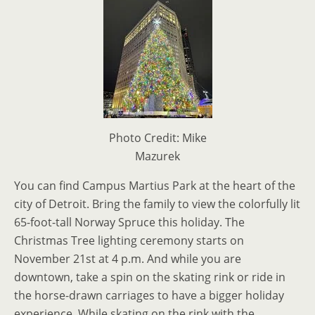
Photo Credit: Mike
Mazurek
You can find Campus Martius Park at the heart of the
city of Detroit. Bring the family to view the colorfully lit
65-foot-tall Norway Spruce this holiday. The
Christmas Tree lighting ceremony starts on
November 21st at 4 p.m. And while you are
downtown, take a spin on the skating rink or ride in
the horse-drawn carriages to have a bigger holiday
experience. While skating on the rink with the