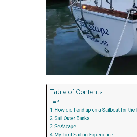
Table of Contents
How did I end up on a Sailboat for the
Sail Outer Banks
Sea’scape
My First Sailing Experience