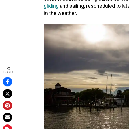
gliding
and sailing, rescheduled to la
in the weather.
37
SHARES
37