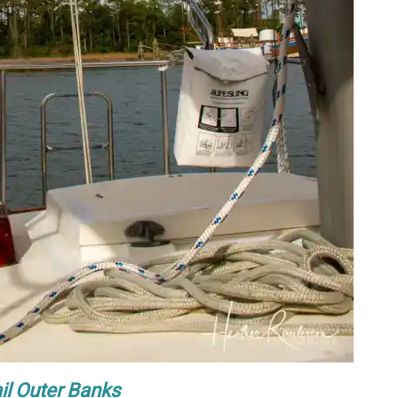
il Outer Banks