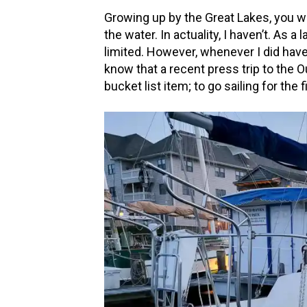
Growing up by the Great Lakes, you wo
the water. In actuality, I haven’t. As 
limited. However, whenever I did have a
know that a recent press trip to the Ou
bucket list item; to go sailing for the 