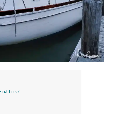
 First Time?