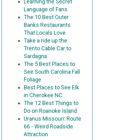
Learning the Secret
Language of Fans
The 10 Best Outer
Banks Restaurants
That Locals Love
Take a ride up the
Trento Cable Car to
Sardagna
The 5 Best Places to
See South Carolina Fall
Foliage
Best Places to See Elk
in Cherokee NC
The 12 Best Things to
Do on Roanoke Island
Uranus Missouri: Route
66 - Weird Roadside
Attraction