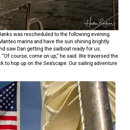
 Banks was rescheduled to the following evening.
anteo marina and have the sun shining brightly
nd saw Dan getting the sailboat ready for us.
 “Of course, come on up,” he said. We traversed the
k to hop up on the Sea’scape. Our sailing adventure