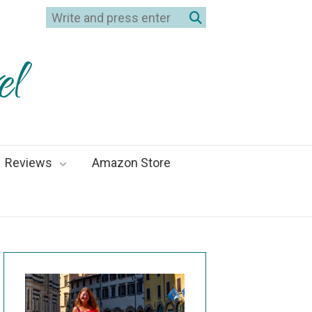
el
Reviews
Amazon Store