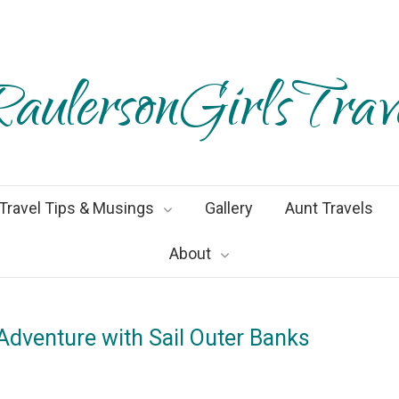
aulersonGirlsTrav
Travel Tips & Musings
Gallery
Aunt Travels
About
 Adventure with Sail Outer Banks
ay2022
By
Heather