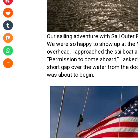
Our sailing adventure with Sail Outer
We were so happy to show up at the M
overhead. I approached the sailboat a
“Permission to come aboard,” I asked.
short gap over the water from the doc
was about to begin.