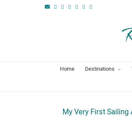
R
Home
Destinations
My Very First Sailing
On
29M