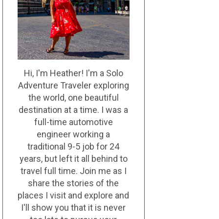
Hi, I'm Heather! I'm a Solo
Adventure Traveler exploring
the world, one beautiful
destination at a time. I was a
full-time automotive
engineer working a
traditional 9-5 job for 24
years, but left it all behind to
travel full time. Join me as I
share the stories of the
places I visit and explore and
I'll show you that it is never