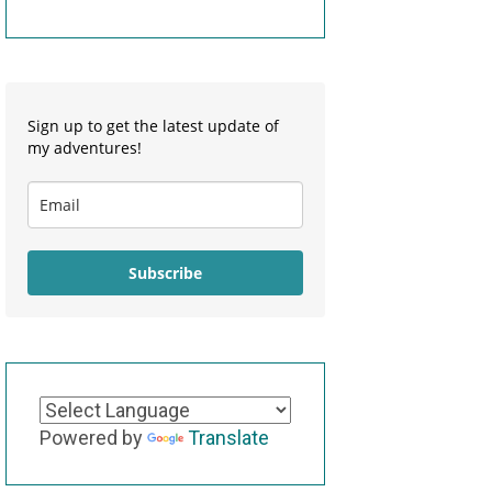
Sign up to get the latest update of
my adventures!
Subscribe
Powered by
Translate