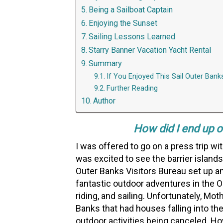
Being a Sailboat Captain
Enjoying the Sunset
Sailing Lessons Learned
Starry Banner Vacation Yacht Rental
Summary
If You Enjoyed This Sail Outer Bank
Further Reading
Author
How did I end up on
I was offered to go on a press trip wit
was excited to see the barrier island
Outer Banks Visitors Bureau set up an 
fantastic outdoor adventures in the O
riding, and sailing. Unfortunately, Mo
Banks that had houses falling into the
outdoor activities being canceled. H