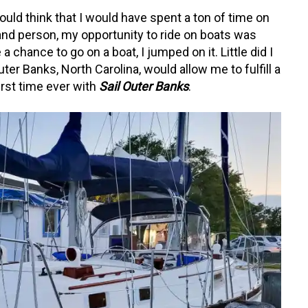
uld think that I would have spent a ton of time on
a land person, my opportunity to ride on boats was
 chance to go on a boat, I jumped on it. Little did I
ter Banks, North Carolina, would allow me to fulfill a
first time ever with
Sail Outer Banks
.