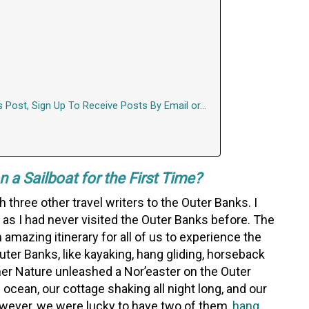
s Post, Sign Up To Receive Posts By Email or…
 a Sailboat for the First Time?
h three other travel writers to the Outer Banks. I
s as I had never visited the Outer Banks before. The
amazing itinerary for all of us to experience the
uter Banks, like kayaking, hang gliding, horseback
ther Nature unleashed a Nor’easter on the Outer
 ocean, our cottage shaking all night long, and our
owever, we were lucky to have two of them,
hang