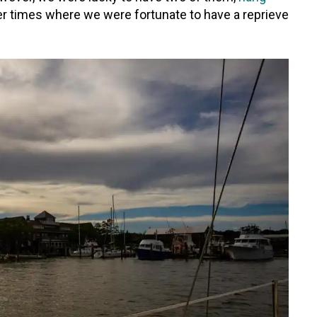
ter times where we were fortunate to have a reprieve