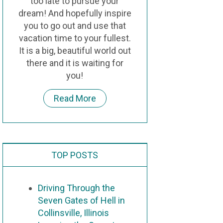
too late to pursue your
dream! And hopefully inspire
you to go out and use that
vacation time to your fullest.
It is a big, beautiful world out
there and it is waiting for
you!
Read More
TOP POSTS
Driving Through the
Seven Gates of Hell in
Collinsville, Illinois