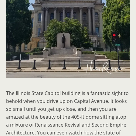
The Illinois State Capitol building is a fantastic sight to
behold when you drive up on Capital Avenue. It looks
so small until you get up close, and then you are
amazed at the beauty of the 405-ft dome sitting atop
a mixture of Renaissance Revival and Second Empire
Architecture. You can even watch how the state of