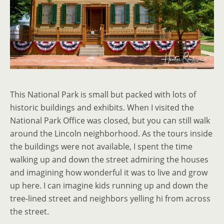
This National Park is small but packed with lots of
historic buildings and exhibits. When I visited the
National Park Office was closed, but you can still walk
around the Lincoln neighborhood. As the tours inside
the buildings were not available, I spent the time
walking up and down the street admiring the houses
and imagining how wonderful it was to live and grow
up here. I can imagine kids running up and down the
tree-lined street and neighbors yelling hi from across
the street.