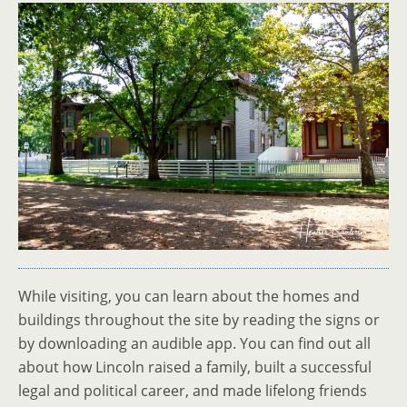
While visiting, you can learn about the homes and
buildings throughout the site by reading the signs or
by downloading an audible app. You can find out all
about how Lincoln raised a family, built a successful
legal and political career, and made lifelong friends