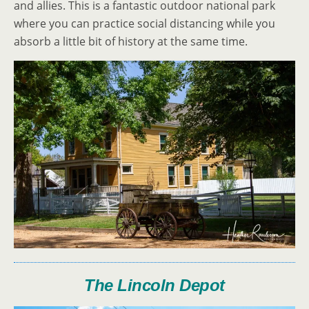
and allies. This is a fantastic outdoor national park
where you can practice social distancing while you
absorb a little bit of history at the same time.
The Lincoln Depot