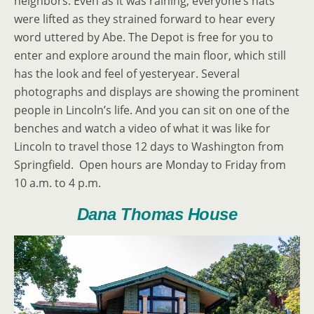
neighbors. Even as it was raining, everyone’s hats
were lifted as they strained forward to hear every
word uttered by Abe. The Depot is free for you to
enter and explore around the main floor, which still
has the look and feel of yesteryear. Several
photographs and displays are showing the prominent
people in Lincoln’s life. And you can sit on one of the
benches and watch a video of what it was like for
Lincoln to travel those 12 days to Washington from
Springfield. Open hours are Monday to Friday from
10 a.m. to 4 p.m.
Dana Thomas House