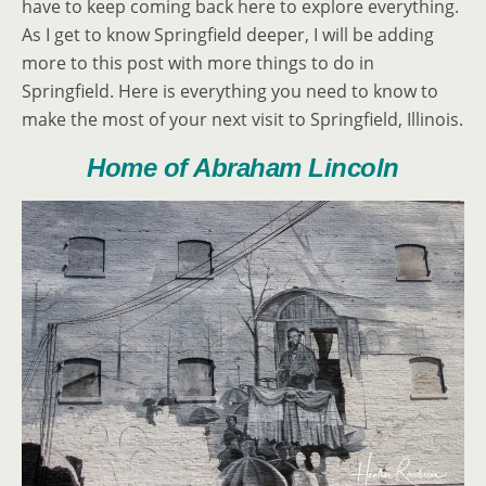
have to keep coming back here to explore everything.
As I get to know Springfield deeper, I will be adding
more to this post with more things to do in
Springfield. Here is everything you need to know to
make the most of your next visit to Springfield, Illinois.
Home of Abraham Lincoln