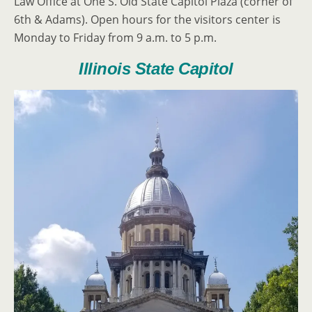
Law Office at One S. Old State Capitol Plaza (corner of
6th & Adams). Open hours for the visitors center is
Monday to Friday from 9 a.m. to 5 p.m.
Illinois State Capitol