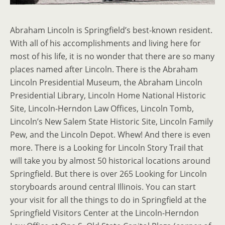
Abraham Lincoln is Springfield’s best-known resident.
With all of his accomplishments and living here for
most of his life, it is no wonder that there are so many
places named after Lincoln. There is the Abraham
Lincoln Presidential Museum, the Abraham Lincoln
Presidential Library, Lincoln Home National Historic
Site, Lincoln-Herndon Law Offices, Lincoln Tomb,
Lincoln’s New Salem State Historic Site, Lincoln Family
Pew, and the Lincoln Depot. Whew! And there is even
more. There is a Looking for Lincoln Story Trail that
will take you by almost 50 historical locations around
Springfield. But there is over 265 Looking for Lincoln
storyboards around central Illinois. You can start
your visit for all the things to do in Springfield at the
Springfield Visitors Center at the Lincoln-Herndon