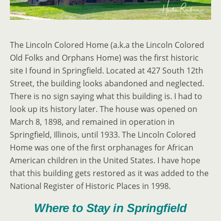
The Lincoln Colored Home (a.k.a the Lincoln Colored
Old Folks and Orphans Home) was the first historic
site I found in Springfield. Located at 427 South 12th
Street, the building looks abandoned and neglected.
There is no sign saying what this building is. I had to
look up its history later. The house was opened on
March 8, 1898, and remained in operation in
Springfield, Illinois, until 1933. The Lincoln Colored
Home was one of the first orphanages for African
American children in the United States. I have hope
that this building gets restored as it was added to the
National Register of Historic Places in 1998.
Where to Stay in Springfield