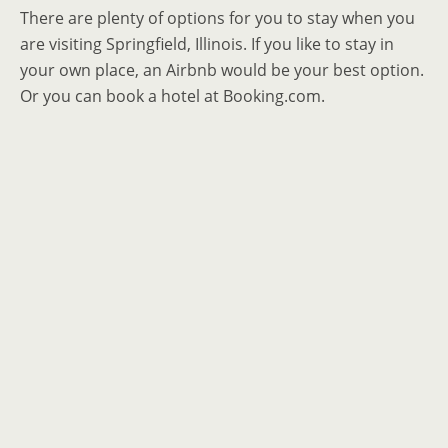
There are plenty of options for you to stay when you
are visiting Springfield, Illinois. If you like to stay in
your own place, an Airbnb would be your best option.
Or you can book a hotel at Booking.com.