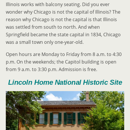
Illinois works with balcony seating. Did you ever
wonder why Chicago is not the capital of Illinois? The
reason why Chicago is not the capital is that Illinois
was settled from south to north. And when
Springfield became the state capital in 1834, Chicago
was a small town only one-year-old.
Open hours are Monday to Friday from 8 a.m. to 4:30
p.m. On the weekends; the Capitol building is open
from 9 a.m. to 3:30 p.m. Admission is free.
Lincoln Home National Historic Site