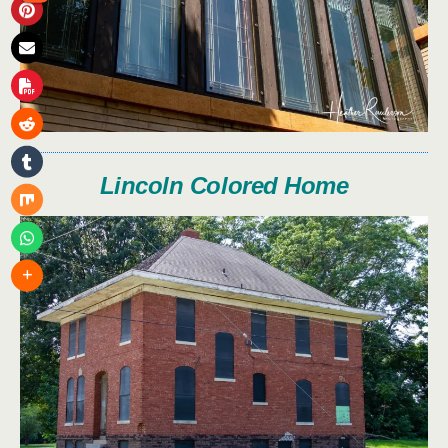
Lincoln Colored Home