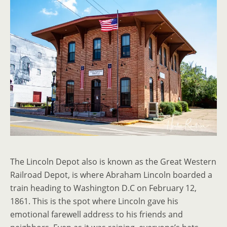
The Lincoln Depot also is known as the Great Western
Railroad Depot, is where Abraham Lincoln boarded a
train heading to Washington D.C on February 12,
1861. This is the spot where Lincoln gave his
emotional farewell address to his friends and