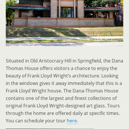
Situated in Old Aristocracy Hill in Springfield, the Dana
Thomas House offers visitors a chance to enjoy the
beauty of Frank Lloyd Wright’s architecture. Looking
in the windows gives it away immediately that this is a
Frank Lloyd Wright house. The Dana-Thomas House
contains one of the largest and finest collections of
original Frank Lloyd Wright-designed art glass. Tours
through the home are offered daily at specific times.
You can schedule your tour
here
.