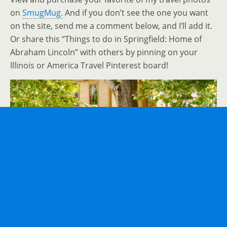
on
SmugMug.
And if you don’t see the one you want
on the site, send me a comment below, and I’ll add it.
Or share this “Things to do in Springfield: Home of
Abraham Lincoln” with others by pinning on your
Illinois or America Travel Pinterest board!