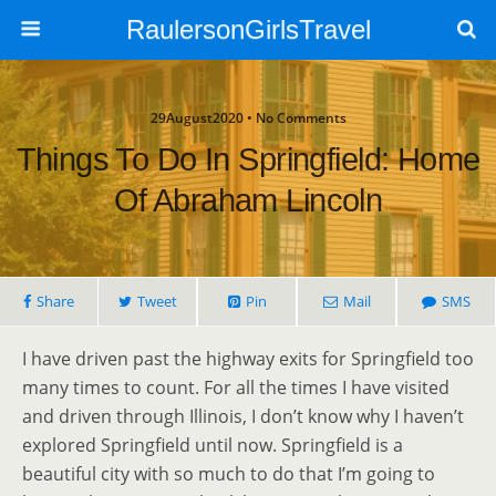
RaulersonGirlsTravel
29August2020 • No Comments
Things To Do In Springfield: Home
Of Abraham Lincoln
Share
Tweet
Pin
Mail
SMS
I have driven past the highway exits for Springfield too
many times to count. For all the times I have visited
and driven through Illinois, I don’t know why I haven’t
explored Springfield until now. Springfield is a
beautiful city with so much to do that I’m going to