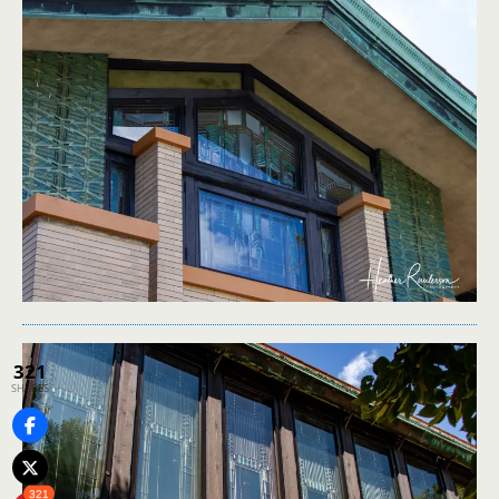
321
SHARES
321