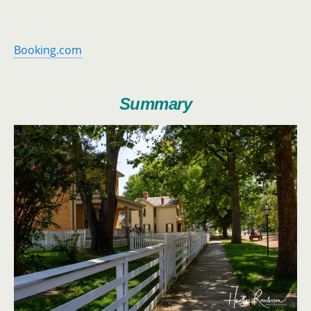
Booking.com
Summary