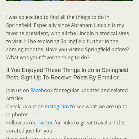
I was so excited to find all the things to do in
Springfield. Especially since Abraham Lincoln is my
favorite president, with all the Lincoln historical sites
to visit, I’ll be exploring Springfield further in the
coming months. Have you visited Springfield before?
What was your favorite thing to do?
If You Enjoyed These Things to do in Springfield
Post, Sign Up To Receive Posts By Email or…
Join us on
Facebook
for regular updates and related
articles.
Check us out on
Instagram
to see what we are up to
in photos.
Follow us on
Twitter
for links to great travel articles
curated just for you.
View and purchase your favorite of my travel photos