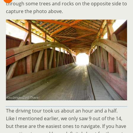
through some trees and rocks on the opposite side to
capture the photo above.
The driving tour took us about an hour and a half.
Like I mentioned earlier, we only saw 9 out of the 14,
but these are the easiest ones to navigate. If you have