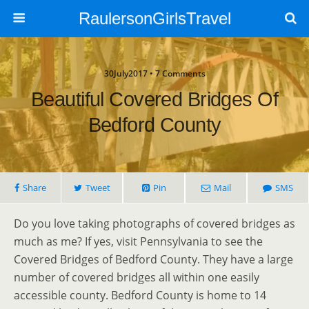
RaulersonGirlsTravel
30July2017 • 7 Comments
Beautiful Covered Bridges Of
Bedford County
Share
Tweet
Pin
Mail
SMS
Do you love taking photographs of covered bridges as
much as me? If yes, visit Pennsylvania to see the
Covered Bridges of Bedford County. They have a large
number of covered bridges all within one easily
accessible county. Bedford County is home to 14