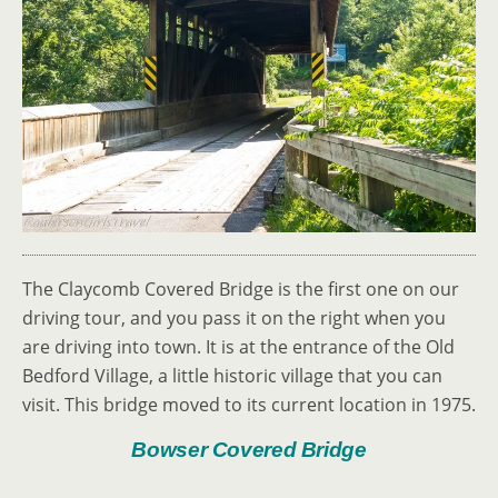
The Claycomb Covered Bridge is the first one on our
driving tour, and you pass it on the right when you
are driving into town. It is at the entrance of the Old
Bedford Village, a little historic village that you can
visit. This bridge moved to its current location in 1975.
Bowser Covered Bridge