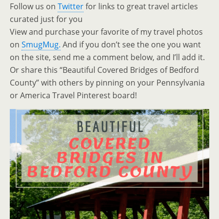
Follow us on
Twitter
for links to great travel articles
curated just for you
View and purchase your favorite of my travel photos
on
SmugMug.
And if you don’t see the one you want
on the site, send me a comment below, and I’ll add it.
Or share this “Beautiful Covered Bridges of Bedford
County” with others by pinning on your Pennsylvania
or America Travel Pinterest board!