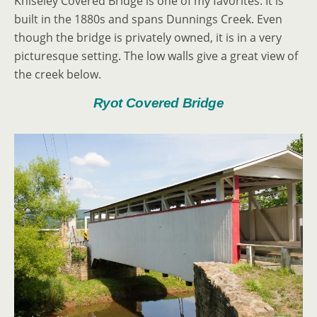
Kniseley Covered Bridge is one of my favorites. It is
built in the 1880s and spans Dunnings Creek. Even
though the bridge is privately owned, it is in a very
picturesque setting. The low walls give a great view of
the creek below.
Ryot Covered Bridge