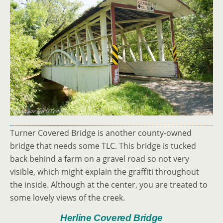
Turner Covered Bridge is another county-owned
bridge that needs some TLC. This bridge is tucked
back behind a farm on a gravel road so not very
visible, which might explain the graffiti throughout
the inside. Although at the center, you are treated to
some lovely views of the creek.
Herline Covered Bridge