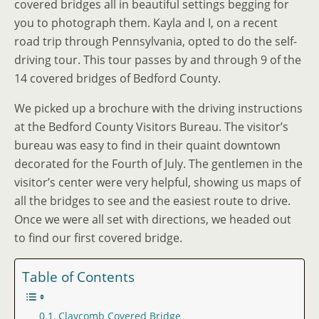
covered bridges all in beautiful settings begging for
you to photograph them. Kayla and I, on a recent
road trip through Pennsylvania, opted to do the self-
driving tour. This tour passes by and through 9 of the
14 covered bridges of Bedford County.
We picked up a brochure with the driving instructions
at the Bedford County Visitors Bureau. The visitor’s
bureau was easy to find in their quaint downtown
decorated for the Fourth of July. The gentlemen in the
visitor’s center were very helpful, showing us maps of
all the bridges to see and the easiest route to drive.
Once we were all set with directions, we headed out
to find our first covered bridge.
Table of Contents
Claycomb Covered Bridge