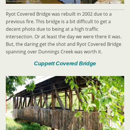
Ryot Covered Bridge was rebuilt in 2002 due to a
previous fire. This bridge is a bit difficult to get a
decent photo due to being at a high traffic
intersection. Or at least the day we were there it was.
But, the daring get the shot and Ryot Covered Bridge
spanning over Dunnings Creek was worth it.
Cuppett Covered Bridge