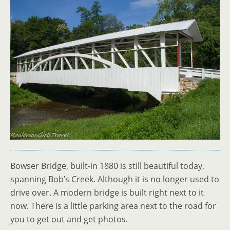
Bowser Bridge, built-in 1880 is still beautiful today,
spanning Bob’s Creek. Although it is no longer used to
drive over. A modern bridge is built right next to it
now. There is a little parking area next to the road for
you to get out and get photos.