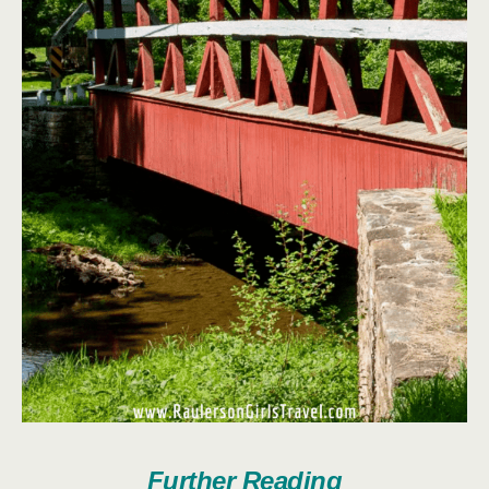
Further Reading