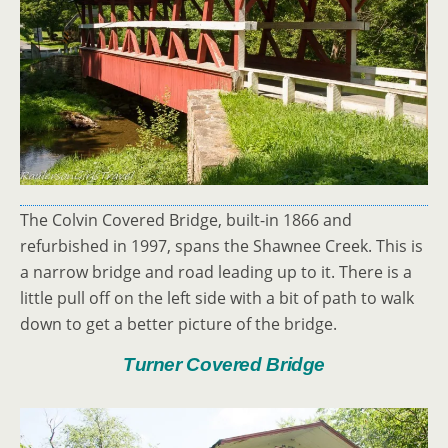
The Colvin Covered Bridge, built-in 1866 and
refurbished in 1997, spans the Shawnee Creek. This is
a narrow bridge and road leading up to it. There is a
little pull off on the left side with a bit of path to walk
down to get a better picture of the bridge.
Turner Covered Bridge