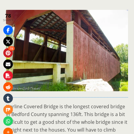
78
SHARES
78
Herline Covered Bridge is the longest covered bridge
in Bedford County spanning 136ft. This bridge is a bit
difficult to get a good shot of the whole bridge since it
is right next to the houses. You will have to climb