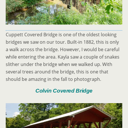
Cuppett Covered Bridge is one of the oldest looking
bridges we saw on our tour. Built-in 1882, this is only
a walk across the bridge. However, I would be careful
while entering the area. Kayla saw a couple of snakes
slither under the bridge when we walked up. With
several trees around the bridge, this is one that
should be amazing in the fall to photograph.
Colvin Covered Bridge