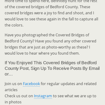
more time to spend here, definitely hunt for the rest
of the covered bridges of Bedford County. These
covered bridges were a joy to find and shoot, and I
would love to see these again in the fall to capture all
the colors.
Have you photographed the Covered Bridges of
Bedford County? Have you found any other covered
bridges that are just as photo-worthy as these? I
would love to hear where you found them.
If You Enjoyed This Covered Bridges of Bedford
County Post, Sign Up To Receive Posts By Email
or…
Join us on
Facebook
for regular updates and related
articles
Check us out on
Instagram
to see what we are up to
in photos