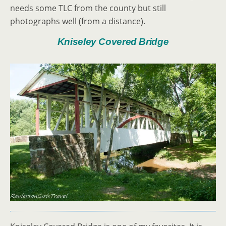
needs some TLC from the county but still
photographs well (from a distance).
Kniseley Covered Bridge