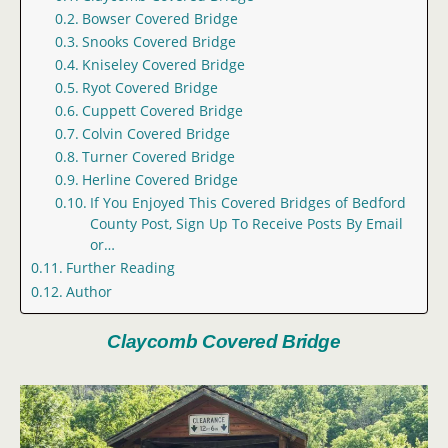
Bowser Covered Bridge
Snooks Covered Bridge
Kniseley Covered Bridge
Ryot Covered Bridge
Cuppett Covered Bridge
Colvin Covered Bridge
Turner Covered Bridge
Herline Covered Bridge
If You Enjoyed This Covered Bridges of Bedford
County Post, Sign Up To Receive Posts By Email
or…
Further Reading
Author
Claycomb Covered Bridge