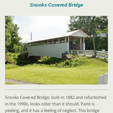
Snooks Covered Bridge
Snooks Covered Bridge, built-in 1882 and refurbished
in the 1990s, looks older than it should. Paint is
peeling, and it has a feeling of neglect. This bridge