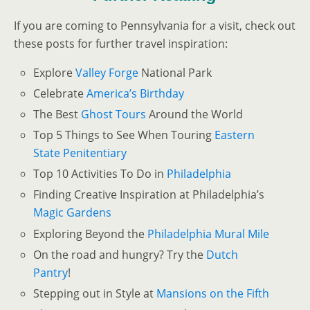
If you are coming to Pennsylvania for a visit, check out
these posts for further travel inspiration:
Explore
Valley Forge
National Park
Celebrate
America’s
Birthday
The Best
Ghost Tours
Around the World
Top 5 Things to See When Touring
Eastern
State Penitentiary
Top 10 Activities To Do in
Philadelphia
Finding Creative Inspiration at Philadelphia’s
Magic Gardens
Exploring Beyond the
Philadelphia Mural Mile
On the road and hungry? Try the
Dutch
Pantry
!
Stepping out in Style at
Mansions on the Fifth