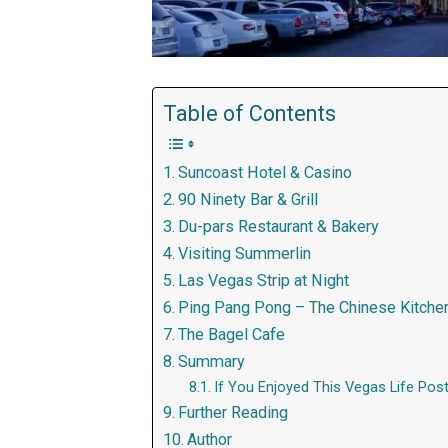
Table of Contents
Suncoast Hotel & Casino
90 Ninety Bar & Grill
Du-pars Restaurant & Bakery
Visiting Summerlin
Las Vegas Strip at Night
Ping Pang Pong – The Chinese Kitche
The Bagel Cafe
Summary
If You Enjoyed This Vegas Life Post
Further Reading
Author