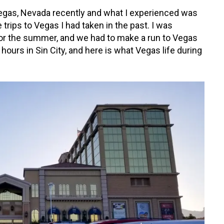
 Vegas, Nevada recently and what I experienced was
 trips to Vegas I had taken in the past. I was
for the summer, and we had to make a run to Vegas
8 hours in Sin City, and here is what Vegas life during