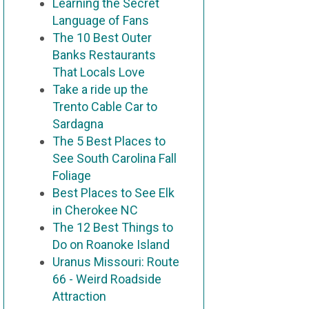
Learning the Secret
Language of Fans
The 10 Best Outer
Banks Restaurants
That Locals Love
Take a ride up the
Trento Cable Car to
Sardagna
The 5 Best Places to
See South Carolina Fall
Foliage
Best Places to See Elk
in Cherokee NC
The 12 Best Things to
Do on Roanoke Island
Uranus Missouri: Route
66 - Weird Roadside
Attraction