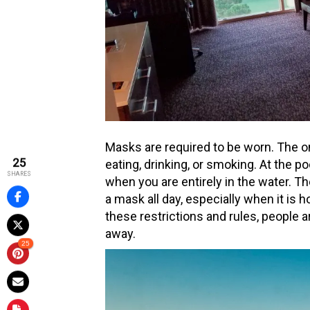
Masks are required to be worn. The o
25
eating, drinking, or smoking. At the p
SHARES
when you are entirely in the water. Th
a mask all day, especially when it is h
these restrictions and rules, people a
away.
25