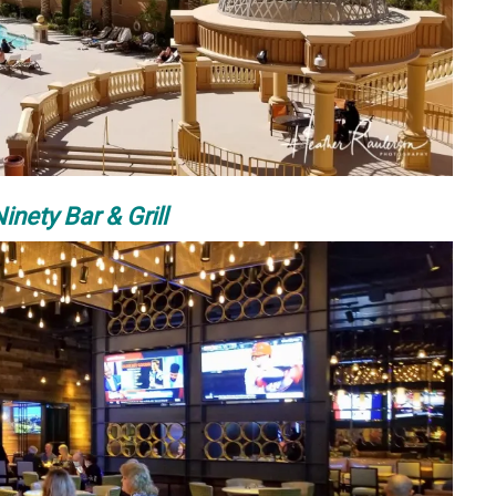
inety Bar & Grill