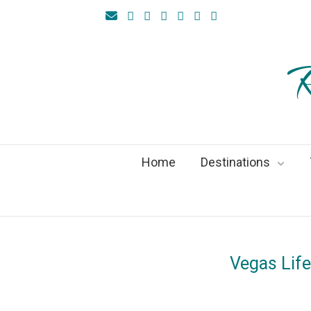
R
Home
Destinations
Vegas Lif
On
14Sept