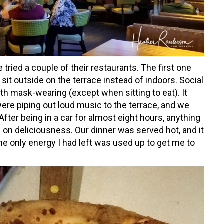
 tried a couple of their restaurants. The first one
 sit outside on the terrace instead of indoors. Social
ith mask-wearing (except when sitting to eat). It
ere piping out loud music to the terrace, and we
fter being in a car for almost eight hours, anything
 on deliciousness. Our dinner was served hot, and it
the only energy I had left was used up to get me to