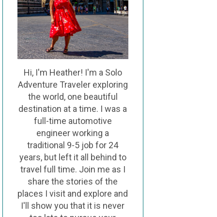
Hi, I'm Heather! I'm a Solo
Adventure Traveler exploring
the world, one beautiful
destination at a time. I was a
full-time automotive
engineer working a
traditional 9-5 job for 24
years, but left it all behind to
travel full time. Join me as I
share the stories of the
places I visit and explore and
I'll show you that it is never