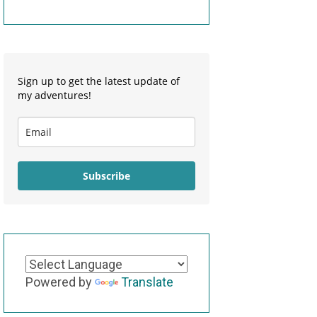
Sign up to get the latest update of
my adventures!
Subscribe
Powered by
Translate