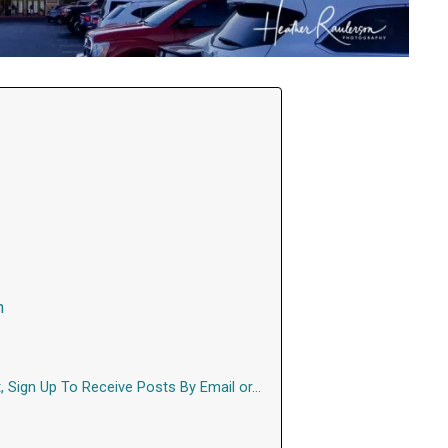
n
, Sign Up To Receive Posts By Email or…