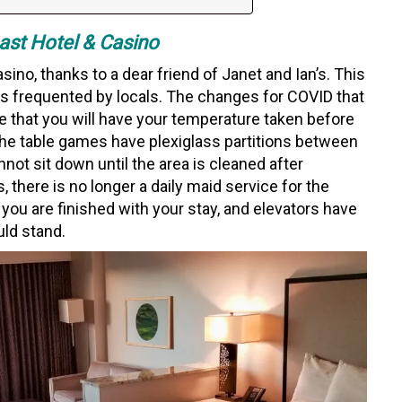
st Hotel & Casino
ino, thanks to a dear friend of Janet and Ian’s. This
 is frequented by locals. The changes for COVID that
re that you will have your temperature taken before
f the table games have plexiglass partitions between
not sit down until the area is cleaned after
 there is no longer a daily maid service for the
u are finished with your stay, and elevators have
uld stand.