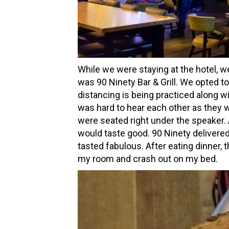
While we were staying at the hotel, we
was 90 Ninety Bar & Grill. We opted to
distancing is being practiced along w
was hard to hear each other as they w
were seated right under the speaker. A
would taste good. 90 Ninety delivered
tasted fabulous. After eating dinner, 
my room and crash out on my bed.