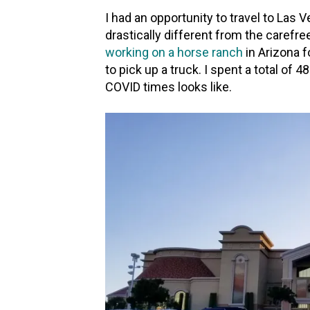
I had an opportunity to travel to Las
drastically different from the carefree
working on a horse ranch
in Arizona 
to pick up a truck. I spent a total of 4
COVID times looks like.