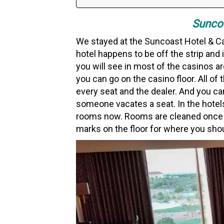
Suncoa
We stayed at the Suncoast Hotel & Cas
hotel happens to be off the strip and
you will see in most of the casinos a
you can go on the casino floor. All o
every seat and the dealer. And you can
someone vacates a seat. In the hotels,
rooms now. Rooms are cleaned once yo
marks on the floor for where you sho