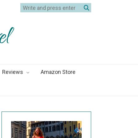
el
Reviews
Amazon Store