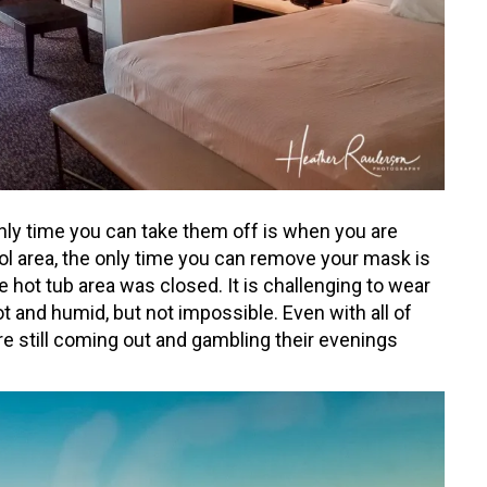
nly time you can take them off is when you are
ool area, the only time you can remove your mask is
e hot tub area was closed. It is challenging to wear
ot and humid, but not impossible. Even with all of
re still coming out and gambling their evenings