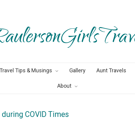
aulersonGirlsTrav
Travel Tips & Musings
Gallery
Aunt Travels
About
e during COVID Times
ember2020
By
Heather