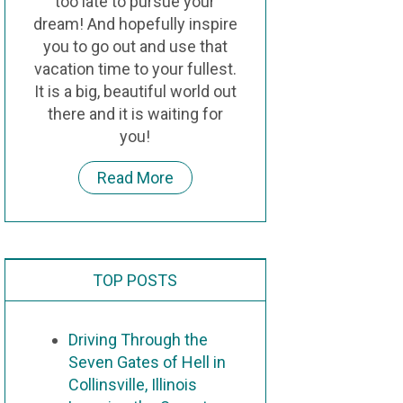
too late to pursue your
dream! And hopefully inspire
you to go out and use that
vacation time to your fullest.
It is a big, beautiful world out
there and it is waiting for
you!
Read More
TOP POSTS
Driving Through the
Seven Gates of Hell in
Collinsville, Illinois