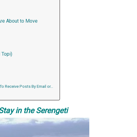
Are About to Move
 Topi)
 To Receive Posts By Email or…
Stay in the Serengeti