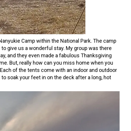
 Nanyukie Camp within the National Park. The camp
 to give us a wonderful stay. My group was there
day, and they even made a fabulous Thanksgiving
home. But, really how can you miss home when you
 Each of the tents come with an indoor and outdoor
 to soak your feet in on the deck after a long, hot