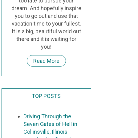
too late to pursue your
dream! And hopefully inspire
you to go out and use that
vacation time to your fullest.
It is a big, beautiful world out
there and it is waiting for
you!
Read More
TOP POSTS
Driving Through the
Seven Gates of Hell in
Collinsville, Illinois