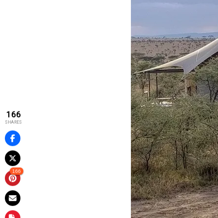
166
SHARES
166