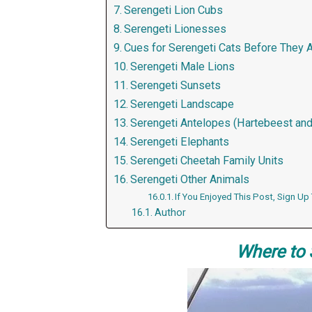
Serengeti Lion Cubs
Serengeti Lionesses
Cues for Serengeti Cats Before They 
Serengeti Male Lions
Serengeti Sunsets
Serengeti Landscape
Serengeti Antelopes (Hartebeest and
Serengeti Elephants
Serengeti Cheetah Family Units
Serengeti Other Animals
If You Enjoyed This Post, Sign Up
Author
Where to 