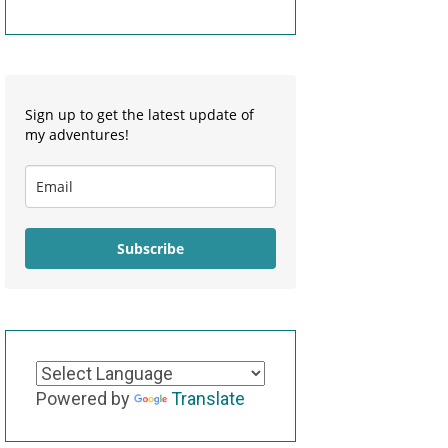
Sign up to get the latest update of
my adventures!
Subscribe
Powered by
Translate