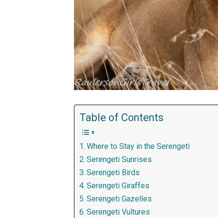
Table of Contents
Where to Stay in the Serengeti
Serengeti Sunrises
Serengeti Birds
Serengeti Giraffes
Serengeti Gazelles
Serengeti Vultures