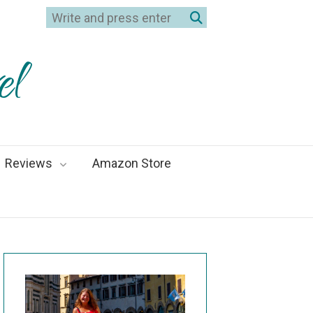
el
Reviews
Amazon Store