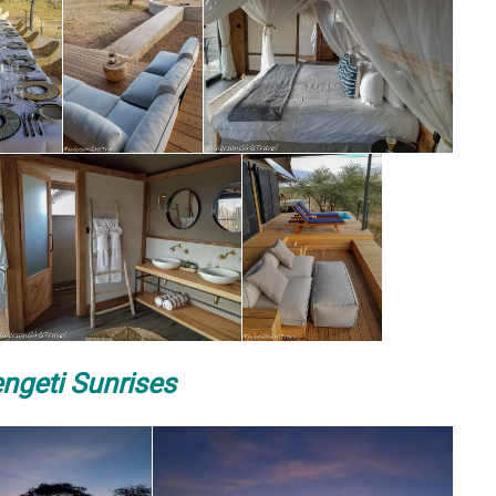
ngeti Sunrises