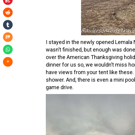
I stayed in the newly opened Lemala
wasn’t finished, but enough was done
over the American Thanksgiving holi
dinner for us so, we wouldn’t miss 
have views from your tent like these.
shower. And, there is even a mini pool
game drive.