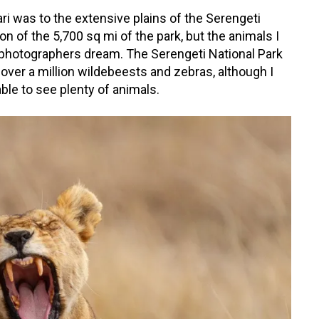
i was to the extensive plains of the Serengeti
on of the 5,700 sq mi of the park, but the animals I
 photographers dream. The Serengeti National Park
 over a million wildebeests and zebras, although I
l able to see plenty of animals.