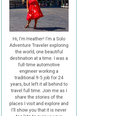
Hi, I'm Heather! I'm a Solo
Adventure Traveler exploring
the world, one beautiful
destination at a time. I was a
full-time automotive
engineer working a
traditional 9-5 job for 24
years, but left it all behind to
travel full time. Join me as I
share the stories of the
places I visit and explore and
I'll show you that it is never