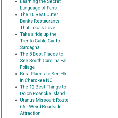
Learning the Secret
Language of Fans
The 10 Best Outer
Banks Restaurants
That Locals Love
Take a ride up the
Trento Cable Car to
Sardagna
The 5 Best Places to
See South Carolina Fall
Foliage
Best Places to See Elk
in Cherokee NC
The 12 Best Things to
Do on Roanoke Island
Uranus Missouri: Route
66 - Weird Roadside
Attraction