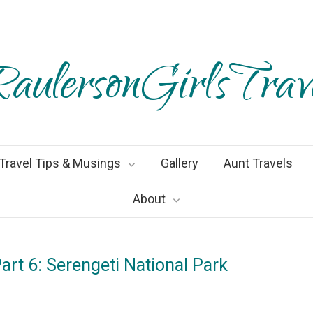
aulersonGirlsTrav
Travel Tips & Musings
Gallery
Aunt Travels
About
art 6: Serengeti National Park
ruary2019
By
Heather