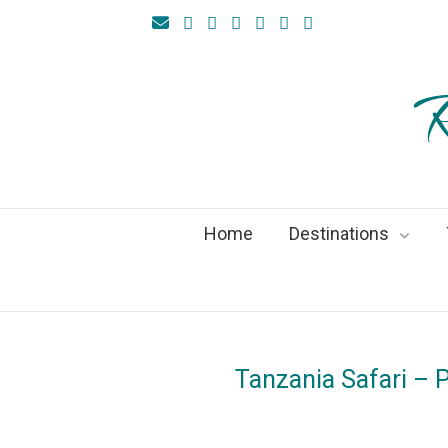
R
Home
Destinations
Tanzania Safari – P
On
21Feb