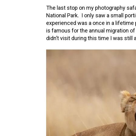
The last stop on my photography safar
National Park. I only saw a small porti
experienced was a once in a lifetime
is famous for the annual migration of
didn’t visit during this time I was stil