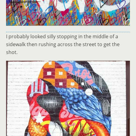
I probably looked silly stopping in the middle of a
sidewalk then rushing across the street to get the
shot.