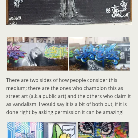
There are two sides of how people consider this
medium; there are the ones who champion this as
street art (a.k.a public art) and the others who claim it
as vandalism. I would say it is a bit of both but, if it is
done right by asking permission it can be amazing!