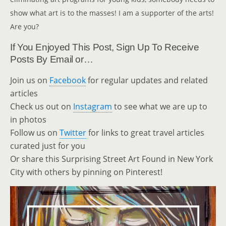
show what art is to the masses! I am a supporter of the arts!
Are you?
If You Enjoyed This Post, Sign Up To Receive
Posts By Email or…
Join us on
Facebook
for regular updates and related
articles
Check us out on
Instagram
to see what we are up to
in photos
Follow us on
Twitter
for links to great travel articles
curated just for you
Or share this Surprising Street Art Found in New York
City with others by pinning on Pinterest!