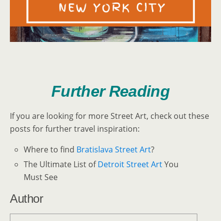
Further Reading
If you are looking for more Street Art, check out these
posts for further travel inspiration:
Where to find
Bratislava Street Art
?
The Ultimate List of
Detroit Street Art
You
Must See
Author