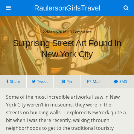
RaulersonGirlsTravel
22March2016 • 3 Comments
Surprising Street Art Found In
New York City
Share
Tweet
Pin
Mail
SMS
Some of the most incredible artworks I saw in New
York City weren’t in museums; they were in the
streets on building walls. I explored New York quite a
bit when I was there recently, walking through
neighborhoods to get to the traditional touristy