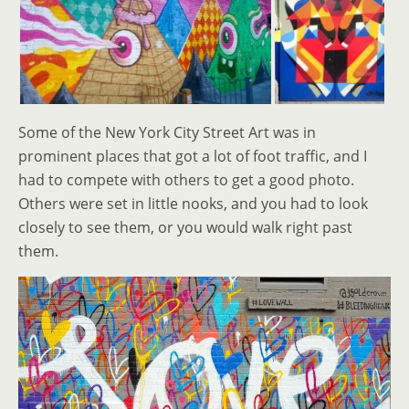
Some of the New York City Street Art was in
prominent places that got a lot of foot traffic, and I
had to compete with others to get a good photo.
Others were set in little nooks, and you had to look
closely to see them, or you would walk right past
them.