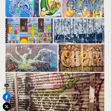
85
SHARES