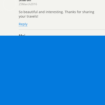
25March2016
So beautiful and interesting. Thanks for sharing
your travels!
Reply
Mei
23March2016
Wonderful pictures! It looks like some sort of a
public gallery, if you know what I mean. xD
Reply
Heather
23March2016
I totally agree, Mei!
Reply