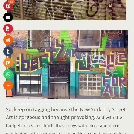
85
So, keep on tagging because the New York City Street
Art is gorgeous and thought-provoking.
And with the
budget crises in schools these days with more and more
eliminating art programs for young kids, somebody needs to