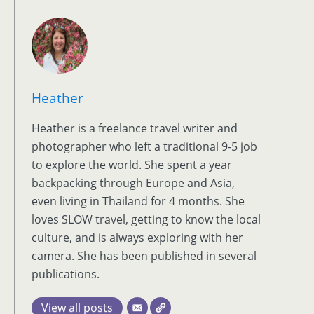
Heather
Heather is a freelance travel writer and
photographer who left a traditional 9-5 job
to explore the world. She spent a year
backpacking through Europe and Asia,
even living in Thailand for 4 months. She
loves SLOW travel, getting to know the local
culture, and is always exploring with her
camera. She has been published in several
publications.
View all posts