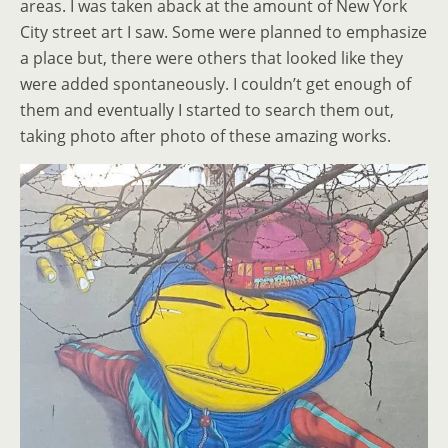
areas. I was taken aback at the amount of New York
City street art I saw. Some were planned to emphasize
a place but, there were others that looked like they
were added spontaneously. I couldn’t get enough of
them and eventually I started to search them out,
taking photo after photo of these amazing works.