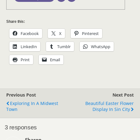
Share this:
Facebook
X
Pinterest
LinkedIn
Tumblr
WhatsApp
Print
Email
Previous Post
Next Post
Exploring In A Midwest
Beautiful Easter Flower
Town
Display In Sin City
3 responses
Sharon