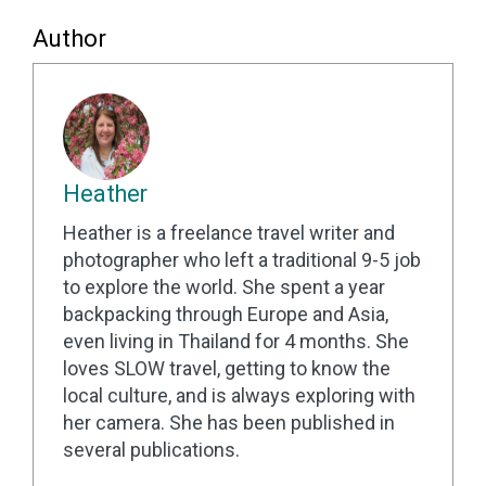
Author
Heather
Heather is a freelance travel writer and
photographer who left a traditional 9-5 job
to explore the world. She spent a year
backpacking through Europe and Asia,
even living in Thailand for 4 months. She
loves SLOW travel, getting to know the
local culture, and is always exploring with
her camera. She has been published in
several publications.