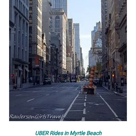
UBER Rides in Myrtle Beach