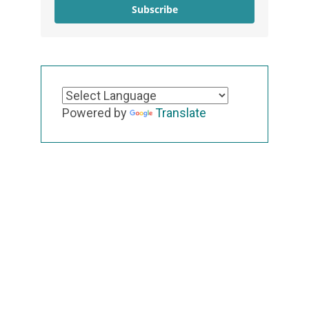
Subscribe
Powered by
Translate