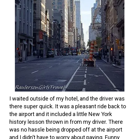
I waited outside of my hotel, and the driver was
there super quick. It was a pleasant ride back to
the airport and it included a little New York
history lesson thrown in from my driver. There
was no hassle being dropped off at the airport
and I didn’t have to worry about paying. Funny