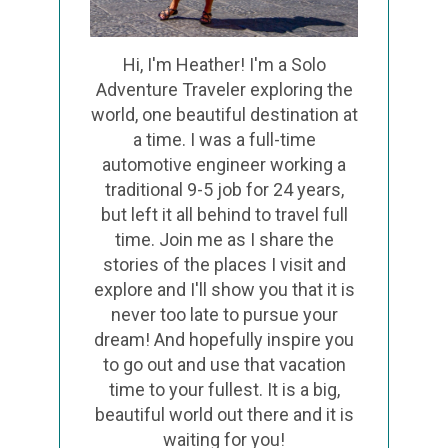
Hi, I'm Heather! I'm a Solo
Adventure Traveler exploring the
world, one beautiful destination at
a time. I was a full-time
automotive engineer working a
traditional 9-5 job for 24 years,
but left it all behind to travel full
time. Join me as I share the
stories of the places I visit and
explore and I'll show you that it is
never too late to pursue your
dream! And hopefully inspire you
to go out and use that vacation
time to your fullest. It is a big,
beautiful world out there and it is
waiting for you!