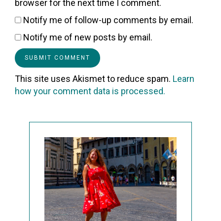
browser for the next time I comment.
Notify me of follow-up comments by email.
Notify me of new posts by email.
This site uses Akismet to reduce spam.
Learn
how your comment data is processed.