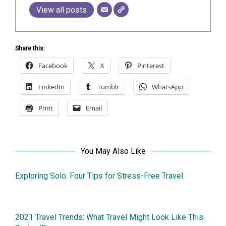
View all posts
Share this:
Facebook
X
Pinterest
LinkedIn
Tumblr
WhatsApp
Print
Email
You May Also Like
Exploring Solo: Four Tips for Stress-Free Travel
10December2025
2021 Travel Trends: What Travel Might Look Like This