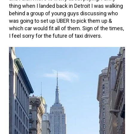
thing when I landed back in Detroit I was walking
behind a group of young guys discussing who
was going to set up UBER to pick them up &
which car would fit all of them. Sign of the times,
I feel sorry for the future of taxi drivers.