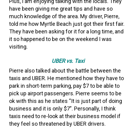
Plus, I am enjoying talking with the locals. They
have been giving me great tips and have so
much knowledge of the area. My driver, Pierre,
told me how Myrtle Beach just got their first fair.
They have been asking for it for a long time, and
it so happened to be on the weekend I was
visiting.
UBER vs. Taxi
Pierre also talked about the battle between the
taxis and UBER. He mentioned how they have to
park in short-term parking, pay $7 to be able to
pick up airport passengers. Pierre seems to be
ok with this as he states “It is just part of doing
business and it is only $7”. Personally, I think
taxis need to re-look at their business model if
they feel so threatened by UBER drivers.