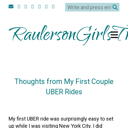
RaulersonGirlsTr
Thoughts from My First Couple
UBER Rides
On
27February2017
By
Heather
My first UBER ride was surprisingly easy to set
up while I was visiting New York City. I did