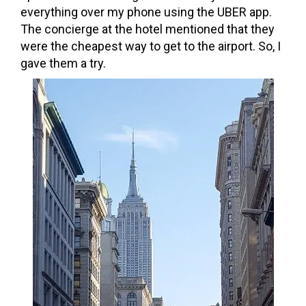
everything over my phone using the UBER app.
The concierge at the hotel mentioned that they
were the cheapest way to get to the airport. So, I
gave them a try.