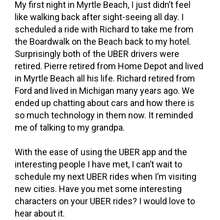
My first night in Myrtle Beach, I just didn’t feel
like walking back after sight-seeing all day. I
scheduled a ride with Richard to take me from
the Boardwalk on the Beach back to my hotel.
Surprisingly both of the UBER drivers were
retired. Pierre retired from Home Depot and lived
in Myrtle Beach all his life. Richard retired from
Ford and lived in Michigan many years ago. We
ended up chatting about cars and how there is
so much technology in them now. It reminded
me of talking to my grandpa.
With the ease of using the UBER app and the
interesting people I have met, I can’t wait to
schedule my next UBER rides when I’m visiting
new cities. Have you met some interesting
characters on your UBER rides? I would love to
hear about it.