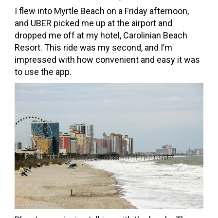
I flew into Myrtle Beach on a Friday afternoon,
and UBER picked me up at the airport and
dropped me off at my hotel, Carolinian Beach
Resort. This ride was my second, and I’m
impressed with how convenient and easy it was
to use the app.