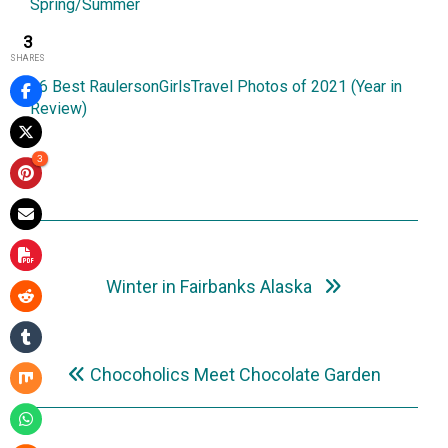
Spring/Summer
5March2021
3
SHARES
26 Best RaulersonGirlsTravel Photos of 2021 (Year in
Review)
1January2022
3
Up Next
Winter in Fairbanks Alaska
Previously
Chocoholics Meet Chocolate Garden