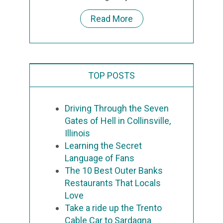
Read More
TOP POSTS
Driving Through the Seven
Gates of Hell in Collinsville,
Illinois
Learning the Secret
Language of Fans
The 10 Best Outer Banks
Restaurants That Locals
Love
Take a ride up the Trento
Cable Car to Sardagna