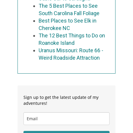
The 5 Best Places to See
South Carolina Fall Foliage
Best Places to See Elk in
Cherokee NC
The 12 Best Things to Do on
Roanoke Island
Uranus Missouri: Route 66 -
Weird Roadside Attraction
Sign up to get the latest update of my
adventures!