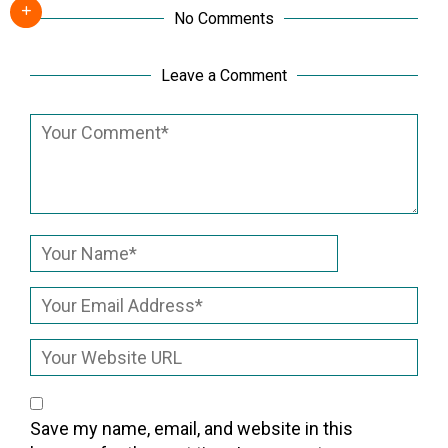
No Comments
Leave a Comment
Save my name, email, and website in this