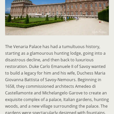
The Venaria Palace has had a tumultuous history,
starting as a glamourous hunting lodge, going into a
disastrous decline, and then back to luxurious
restoration. Duke Carlo Emanuele II of Savoy wanted
to build a legacy for him and his wife, Duchess Maria
Giovanna Battista of Savoy-Nemours. Beginning in
1658, they commissioned architects Amedeo di
Castellamonte and Michelangelo Garove to create an
exquisite complex of a palace, Italian gardens, hunting
woods, and a new village surrounding the palace. The
gardens were spectacularly designed with fountains,