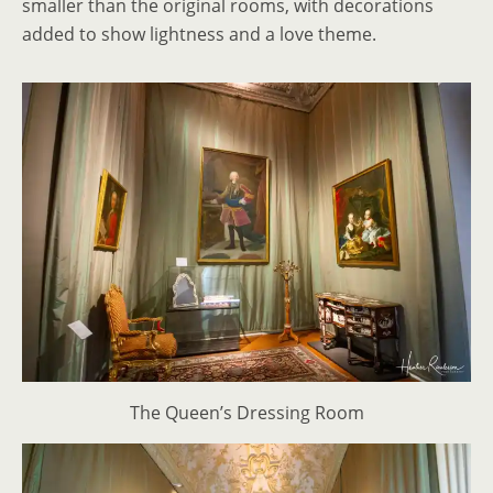
smaller than the original rooms, with decorations
added to show lightness and a love theme.
The Queen’s Dressing Room