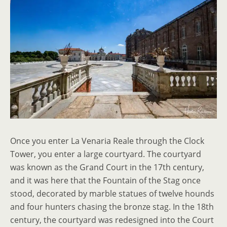
Once you enter La Venaria Reale through the Clock
Tower, you enter a large courtyard. The courtyard
was known as the Grand Court in the 17th century,
and it was here that the Fountain of the Stag once
stood, decorated by marble statues of twelve hounds
and four hunters chasing the bronze stag. In the 18th
century, the courtyard was redesigned into the Court