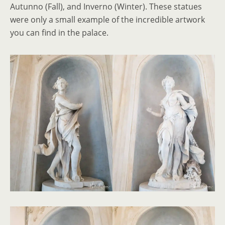
Autunno (Fall), and Inverno (Winter). These statues
were only a small example of the incredible artwork
you can find in the palace.