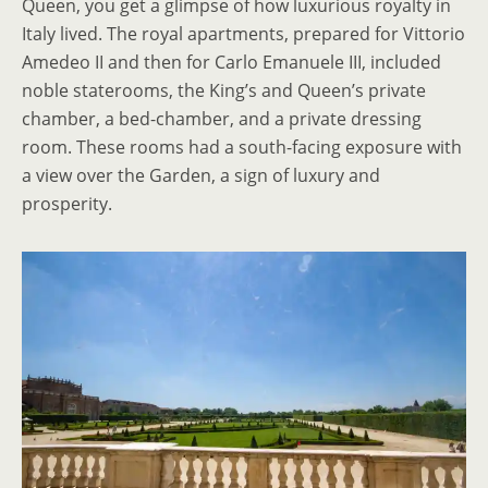
Queen, you get a glimpse of how luxurious royalty in
Italy lived. The royal apartments, prepared for Vittorio
Amedeo II and then for Carlo Emanuele III, included
noble staterooms, the King’s and Queen’s private
chamber, a bed-chamber, and a private dressing
room. These rooms had a south-facing exposure with
a view over the Garden, a sign of luxury and
prosperity.