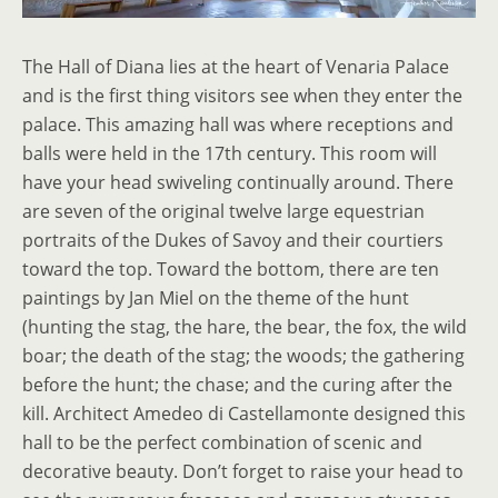
The Hall of Diana lies at the heart of Venaria Palace
and is the first thing visitors see when they enter the
palace. This amazing hall was where receptions and
balls were held in the 17th century. This room will
have your head swiveling continually around. There
are seven of the original twelve large equestrian
portraits of the Dukes of Savoy and their courtiers
toward the top. Toward the bottom, there are ten
paintings by Jan Miel on the theme of the hunt
(hunting the stag, the hare, the bear, the fox, the wild
boar; the death of the stag; the woods; the gathering
before the hunt; the chase; and the curing after the
kill. Architect Amedeo di Castellamonte designed this
hall to be the perfect combination of scenic and
decorative beauty. Don’t forget to raise your head to