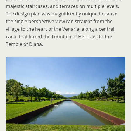
majestic staircases, and terraces on multiple levels.
The design plan was magnificently unique because
the single perspective view ran straight from the
village to the heart of the Venaria, along a central
canal that linked the Fountain of Hercules to the
Temple of Diana.