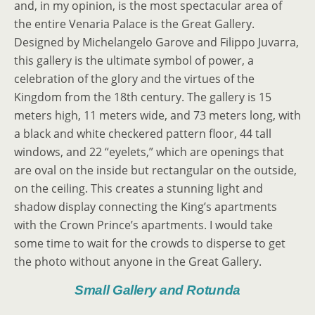
and, in my opinion, is the most spectacular area of
the entire Venaria Palace is the Great Gallery.
Designed by Michelangelo Garove and Filippo Juvarra,
this gallery is the ultimate symbol of power, a
celebration of the glory and the virtues of the
Kingdom from the 18th century. The gallery is 15
meters high, 11 meters wide, and 73 meters long, with
a black and white checkered pattern floor, 44 tall
windows, and 22 “eyelets,” which are openings that
are oval on the inside but rectangular on the outside,
on the ceiling. This creates a stunning light and
shadow display connecting the King’s apartments
with the Crown Prince’s apartments. I would take
some time to wait for the crowds to disperse to get
the photo without anyone in the Great Gallery.
Small Gallery and Rotunda