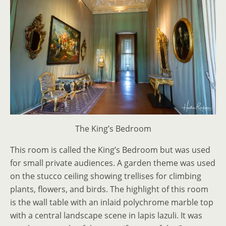
The King’s Bedroom
This room is called the King’s Bedroom but was used
for small private audiences. A garden theme was used
on the stucco ceiling showing trellises for climbing
plants, flowers, and birds. The highlight of this room
is the wall table with an inlaid polychrome marble top
with a central landscape scene in lapis lazuli. It was