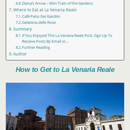
Diana’s Arrow – Mini Train of the Gardens
Where to Eat at La Venaria Reale
Café Patio Dei Giardini
Gelateria delle Rose
Summary
If You Enjoyed This La Venaria Reale Post, Sign Up To
Receive Posts By Email or…
Further Reading
Author
How to Get to La Venaria Reale