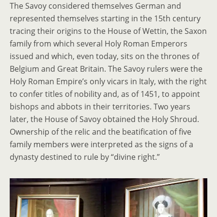
The Savoy considered themselves German and
represented themselves starting in the 15th century
tracing their origins to the House of Wettin, the Saxon
family from which several Holy Roman Emperors
issued and which, even today, sits on the thrones of
Belgium and Great Britain. The Savoy rulers were the
Holy Roman Empire’s only vicars in Italy, with the right
to confer titles of nobility and, as of 1451, to appoint
bishops and abbots in their territories. Two years
later, the House of Savoy obtained the Holy Shroud.
Ownership of the relic and the beatification of five
family members were interpreted as the signs of a
dynasty destined to rule by “divine right.”