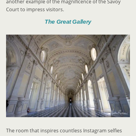
another example of the magnificence of the Savoy
Court to impress visitors.
The Great Gallery
The room that inspires countless Instagram selfies