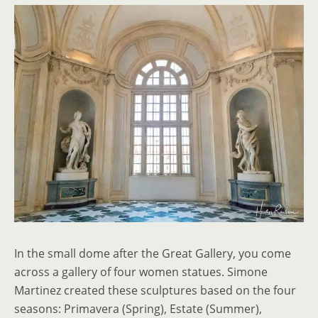
In the small dome after the Great Gallery, you come
across a gallery of four women statues. Simone
Martinez created these sculptures based on the four
seasons: Primavera (Spring), Estate (Summer),