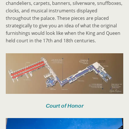
chandeliers, carpets, banners, silverware, snuffboxes,
clocks, and musical instruments displayed
throughout the palace. These pieces are placed
strategically to give you an idea of what the original
furnishings would look like when the King and Queen
held court in the 17th and 18th centuries.
Court of Honor