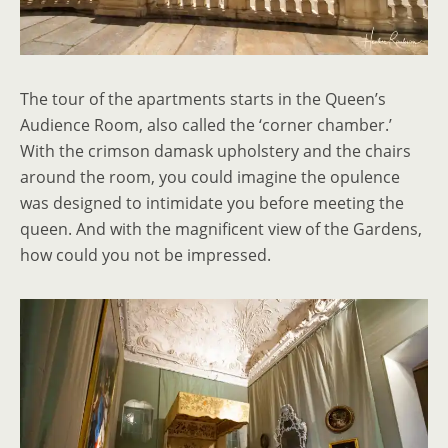
The tour of the apartments starts in the Queen’s
Audience Room, also called the ‘corner chamber.’
With the crimson damask upholstery and the chairs
around the room, you could imagine the opulence
was designed to intimidate you before meeting the
queen. And with the magnificent view of the Gardens,
how could you not be impressed.