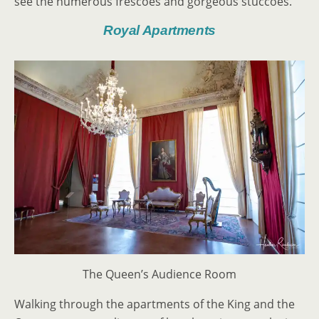
see the numerous frescoes and gorgeous stuccoes.
Royal Apartments
The Queen’s Audience Room
Walking through the apartments of the King and the