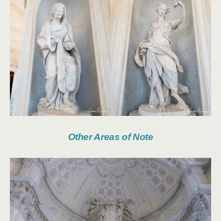
Other Areas of Note