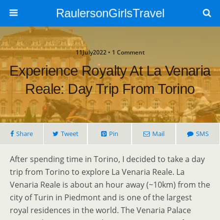
RaulersonGirlsTravel
11July2022 • 1 Comment
Experience Royalty At La Venaria
Reale: Day Trip From Torino
Share
Tweet
Pin
Mail
SMS
After spending time in Torino, I decided to take a day
trip from Torino to explore La Venaria Reale. La
Venaria Reale is about an hour away (~10km) from the
city of Turin in Piedmont and is one of the largest
royal residences in the world. The Venaria Palace