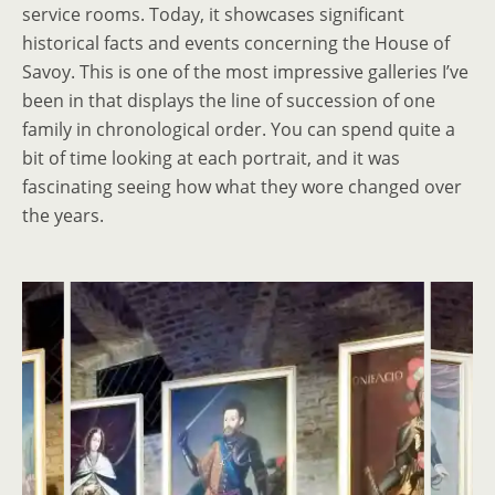
service rooms. Today, it showcases significant
historical facts and events concerning the House of
Savoy. This is one of the most impressive galleries I’ve
been in that displays the line of succession of one
family in chronological order. You can spend quite a
bit of time looking at each portrait, and it was
fascinating seeing how what they wore changed over
the years.