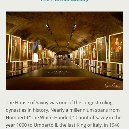
The House of Savoy was one of the longest-ruling
dynasties in history. Nearly a millennium spans from
Humbert I “The White-Handed,” Count of Savoy in the
year 1000 to Umberto II, the last King of Italy, in 1946.