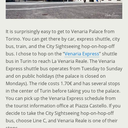
It is surprisingly easy to get to Venaria Palace from
Torino. You can get there by car, express shuttle, city
bus, train, and the City Sightseeing hop-on-hop-off
bus. I chose to hop on the “
Venaria Express
” shuttle
bus in Turin to reach La Venaria Reale. The Venaria
Express shuttle bus operates from Tuesday to Sunday
and on public holidays (the palace is closed on
Mondays). The ride costs 1.70€ and has several stops
in the center of Turin before taking you to the palace.
You can pick up the Venaria Express schedule from
the tourist information office at Piazza Castello. If you
decide to take the City Sightseeing hop-on-hop-off
bus, choose Line C, and Venaria Reale is one of their