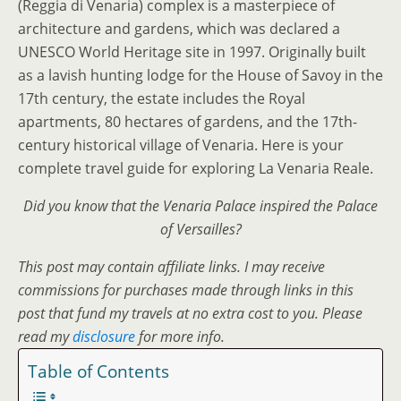
(Reggia di Venaria) complex is a masterpiece of
architecture and gardens, which was declared a
UNESCO World Heritage site in 1997. Originally built
as a lavish hunting lodge for the House of Savoy in the
17th century, the estate includes the Royal
apartments, 80 hectares of gardens, and the 17th-
century historical village of Venaria. Here is your
complete travel guide for exploring La Venaria Reale.
Did you know that the Venaria Palace inspired the Palace
of Versailles?
This post may contain affiliate links. I may receive
commissions for purchases made through links in this
post that fund my travels at no extra cost to you. Please
read my
disclosure
for more info.
Table of Contents