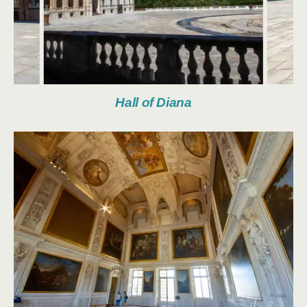
Hall of Diana