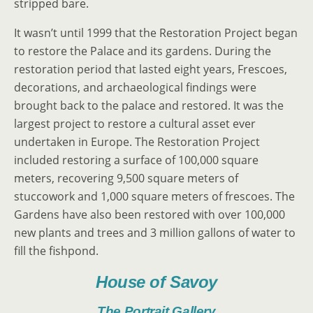
stripped bare.
It wasn’t until 1999 that the Restoration Project began
to restore the Palace and its gardens. During the
restoration period that lasted eight years, Frescoes,
decorations, and archaeological findings were
brought back to the palace and restored. It was the
largest project to restore a cultural asset ever
undertaken in Europe. The Restoration Project
included restoring a surface of 100,000 square
meters, recovering 9,500 square meters of
stuccowork and 1,000 square meters of frescoes. The
Gardens have also been restored with over 100,000
new plants and trees and 3 million gallons of water to
fill the fishpond.
House of Savoy
The Portrait Gallery