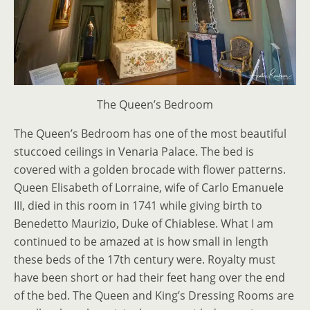
The Queen’s Bedroom
The Queen’s Bedroom has one of the most beautiful
stuccoed ceilings in Venaria Palace. The bed is
covered with a golden brocade with flower patterns.
Queen Elisabeth of Lorraine, wife of Carlo Emanuele
III, died in this room in 1741 while giving birth to
Benedetto Maurizio, Duke of Chiablese. What I am
continued to be amazed at is how small in length
these beds of the 17th century were. Royalty must
have been short or had their feet hang over the end
of the bed. The Queen and King’s Dressing Rooms are