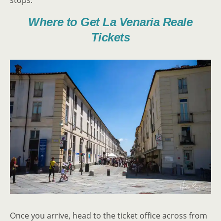
stops.
Where to Get La Venaria Reale
Tickets
Once you arrive, head to the ticket office across from