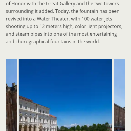
of Honor with the Great Gallery and the two towers
surrounding it added. Today, the fountain has been
revived into a Water Theater, with 100 water jets
shooting up to 12 meters high, color light projectors,
and steam pipes into one of the most entertaining
and chorographical fountains in the world.