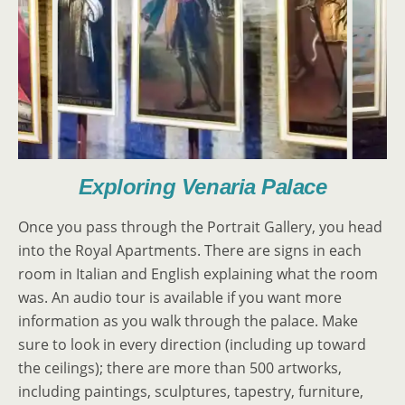
Exploring Venaria Palace
Once you pass through the Portrait Gallery, you head
into the Royal Apartments. There are signs in each
room in Italian and English explaining what the room
was. An audio tour is available if you want more
information as you walk through the palace. Make
sure to look in every direction (including up toward
the ceilings); there are more than 500 artworks,
including paintings, sculptures, tapestry, furniture,