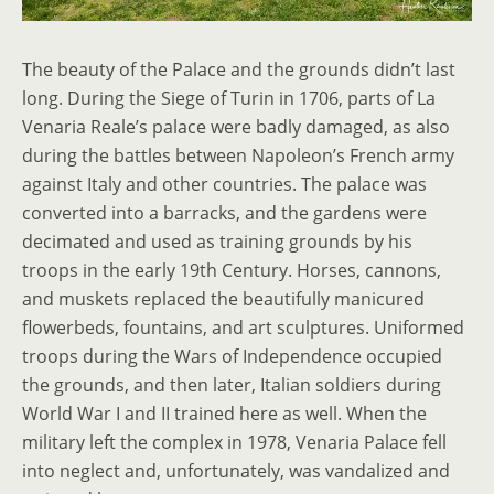
The beauty of the Palace and the grounds didn’t last
long. During the Siege of Turin in 1706, parts of La
Venaria Reale’s palace were badly damaged, as also
during the battles between Napoleon’s French army
against Italy and other countries. The palace was
converted into a barracks, and the gardens were
decimated and used as training grounds by his
troops in the early 19th Century. Horses, cannons,
and muskets replaced the beautifully manicured
flowerbeds, fountains, and art sculptures. Uniformed
troops during the Wars of Independence occupied
the grounds, and then later, Italian soldiers during
World War I and II trained here as well. When the
military left the complex in 1978, Venaria Palace fell
into neglect and, unfortunately, was vandalized and