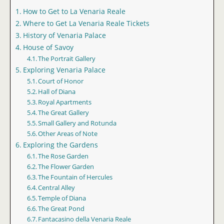
How to Get to La Venaria Reale
Where to Get La Venaria Reale Tickets
History of Venaria Palace
House of Savoy
The Portrait Gallery
Exploring Venaria Palace
Court of Honor
Hall of Diana
Royal Apartments
The Great Gallery
Small Gallery and Rotunda
Other Areas of Note
Exploring the Gardens
The Rose Garden
The Flower Garden
The Fountain of Hercules
Central Alley
Temple of Diana
The Great Pond
Fantacasino della Venaria Reale