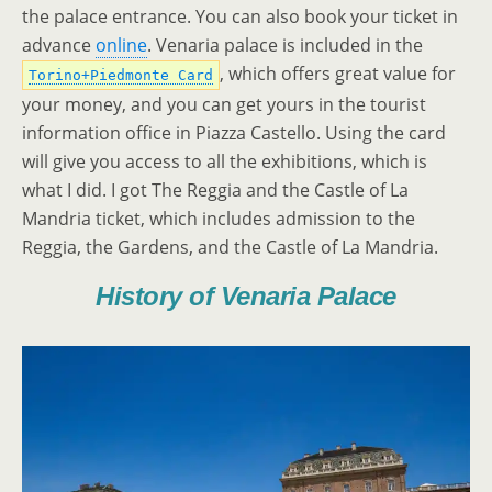
the palace entrance. You can also book your ticket in
advance
online
. Venaria palace is included in the
, which offers great value for
Torino+Piedmonte Card
your money, and you can get yours in the tourist
information office in Piazza Castello. Using the card
will give you access to all the exhibitions, which is
what I did. I got The Reggia and the Castle of La
Mandria ticket, which includes admission to the
Reggia, the Gardens, and the Castle of La Mandria.
History of Venaria Palace