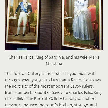
Charles Felice, King of Sardinia, and his wife, Marie
Christina
The Portrait Gallery is the first area you must walk
through when you get to La Venaria Reale. It displays
the portraits of the most important Savoy rulers,
from Humbert I, Count of Savoy, to Charles Felix, King
of Sardinia. The Portrait Gallery hallway was where
they once housed the court’s kitchen, storage, and