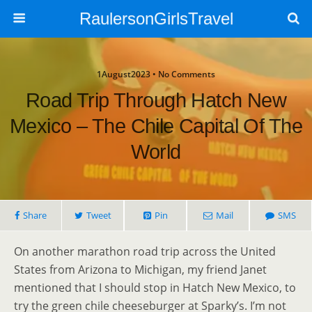
RaulersonGirlsTravel
1August2023 • No Comments
Road Trip Through Hatch New
Mexico – The Chile Capital Of The
World
Share
Tweet
Pin
Mail
SMS
On another marathon road trip across the United
States from Arizona to Michigan, my friend Janet
mentioned that I should stop in Hatch New Mexico, to
try the green chile cheeseburger at Sparky’s. I’m not