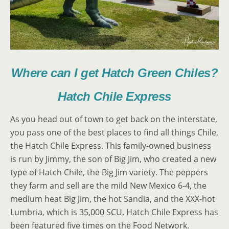
Where can I get Hatch Green Chiles?
Hatch Chile Express
As you head out of town to get back on the interstate,
you pass one of the best places to find all things Chile,
the Hatch Chile Express. This family-owned business
is run by Jimmy, the son of Big Jim, who created a new
type of Hatch Chile, the Big Jim variety. The peppers
they farm and sell are the mild New Mexico 6-4, the
medium heat Big Jim, the hot Sandia, and the XXX-hot
Lumbria, which is 35,000 SCU. Hatch Chile Express has
been featured five times on the Food Network.