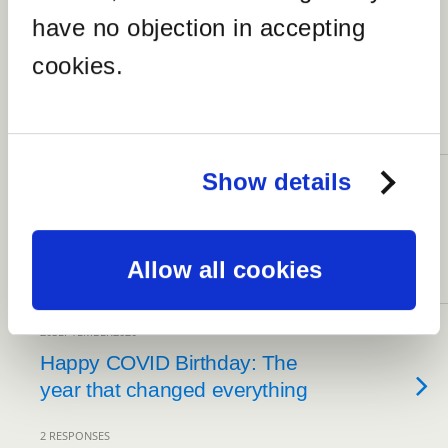
30DECEMBER2020
have no objection in accepting
30 Best RaulersonGirlsTravel
cookies.
Photos of 2020 (Year in
Review)
NO RESPONSES
Show details
30DECEMBER2020
How did I do on my 2020
goals?
Allow all cookies
NO RESPONSES
20SEPTEMBER2020
Happy COVID Birthday: The
year that changed everything
2 RESPONSES