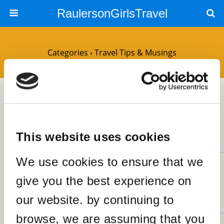
RaulersonGirlsTravel
Categories ›
Travel Tips & Musings
1MARCH2021
Housesitting – All You Need To
Know
This website uses cookies
2 RESPONSES
We use cookies to ensure that we
9JANUARY2021
give you the best experience on
Achieving 21 Goals for 2021
SHARES
our website. by continuing to
1 RESPONSE
browse, we are assuming that you