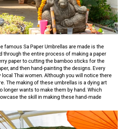
the famous Sa Paper Umbrellas are made is the
ded through the entire process of making a paper
rry paper to cutting the bamboo sticks for the
aper, and then hand-painting the designs. Every
 local Thai women. Although you will notice there
e. The making of these umbrellas is a dying art
o longer wants to make them by hand. Which
showcase the skill in making these hand-made