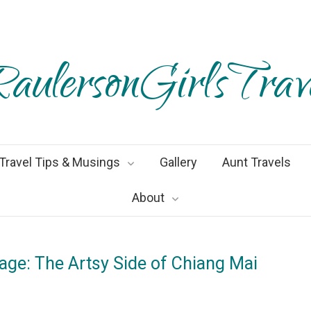
aulersonGirlsTrav
Travel Tips & Musings
Gallery
Aunt Travels
About
lage: The Artsy Side of Chiang Mai
gust2019
By
Heather