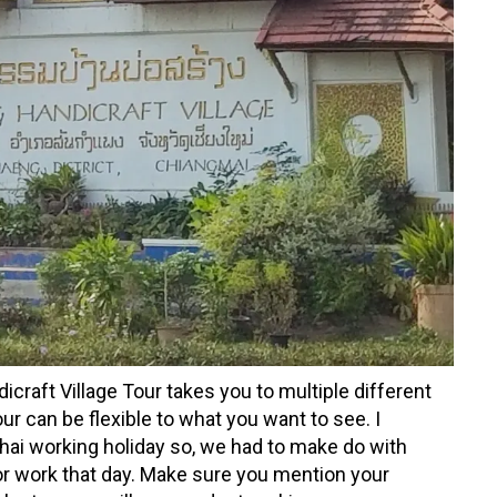
aft Village Tour takes you to multiple different
ur can be flexible to what you want to see. I
hai working holiday so, we had to make do with
r work that day. Make sure you mention your