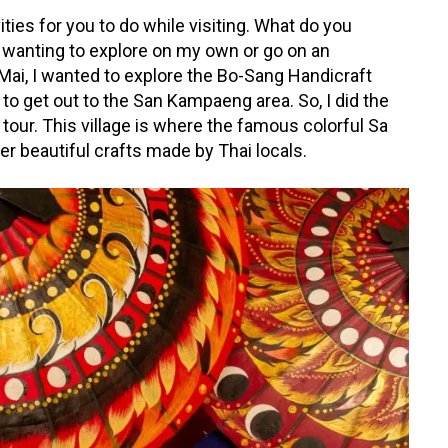
ties for you to do while visiting. What do you
 wanting to explore on my own or go on an
 Mai, I wanted to explore the Bo-Sang Handicraft
r to get out to the San Kampaeng area. So, I did the
a tour. This village is where the famous colorful Sa
 beautiful crafts made by Thai locals.