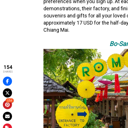
preferences when you sign up. At eac
demonstrations, their factory, and fi
souvenirs and gifts for all your love
approximately 17 USD for the half-day
Chiang Mai.
Bo-San
154
SHARES
154