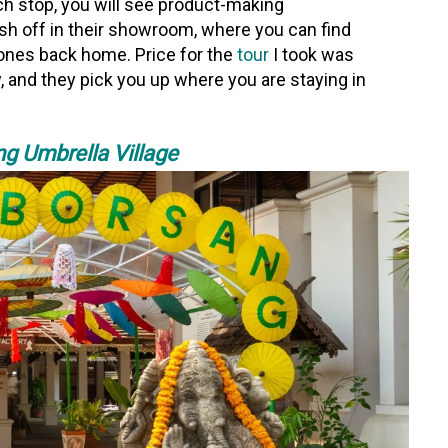
h stop, you will see product-making
nish off in their showroom, where you can find
d ones back home. Price for the
tour
I took was
, and they pick you up where you are staying in
g Umbrella Village