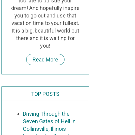
too late to pursue your
dream! And hopefully inspire
you to go out and use that
vacation time to your fullest.
It is a big, beautiful world out
there and it is waiting for
you!
Read More
TOP POSTS
Driving Through the
Seven Gates of Hell in
Collinsville, Illinois