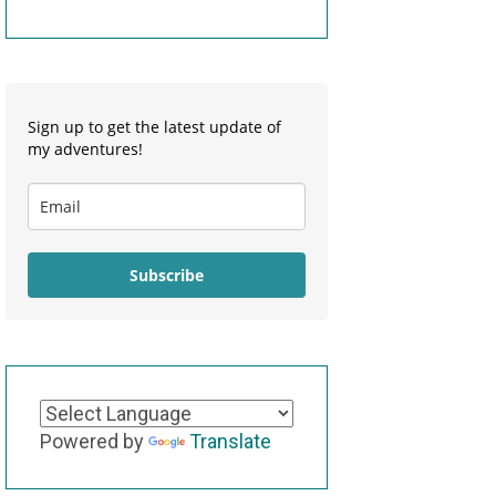
Sign up to get the latest update of
my adventures!
Subscribe
Powered by
Translate