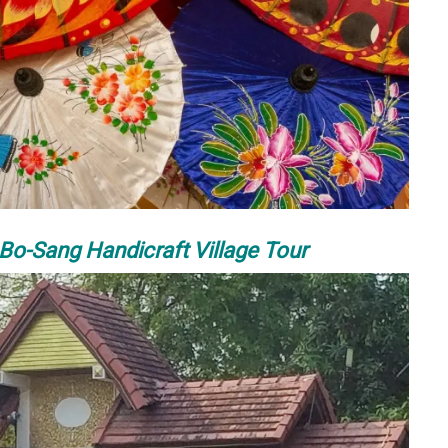
o-Sang Handicraft Village Tour