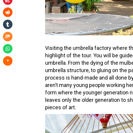
Visiting the umbrella factory where 
highlight of the tour. You will be gui
umbrella. From the dying of the mulbe
umbrella structure, to gluing on the p
process is hand-made and all done by
aren’t many young people working her
form where the younger generation n
leaves only the older generation to 
pieces of art.