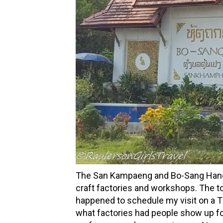
The San Kampaeng and Bo-Sang Handicr
craft factories and workshops. The to
happened to schedule my visit on a T
what factories had people show up fo