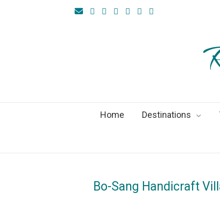
R
Home
Destinations
Bo-Sang Handicraft Vil
On
10Au