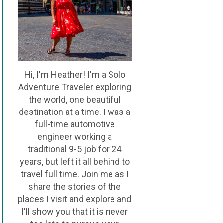
Hi, I'm Heather! I'm a Solo
Adventure Traveler exploring
the world, one beautiful
destination at a time. I was a
full-time automotive
engineer working a
traditional 9-5 job for 24
years, but left it all behind to
travel full time. Join me as I
share the stories of the
places I visit and explore and
I'll show you that it is never