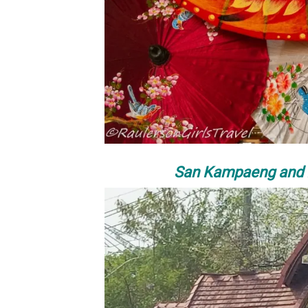
San Kampaeng and B