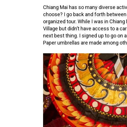
Chiang Mai has so many diverse activi
choose? I go back and forth between
organized tour. While I was in Chiang
Village but didn’t have access to a ca
next best thing. I signed up to go on 
Paper umbrellas are made among other