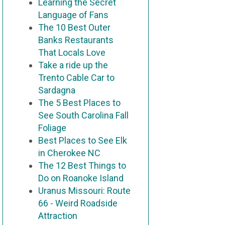
Learning the Secret
Language of Fans
The 10 Best Outer
Banks Restaurants
That Locals Love
Take a ride up the
Trento Cable Car to
Sardagna
The 5 Best Places to
See South Carolina Fall
Foliage
Best Places to See Elk
in Cherokee NC
The 12 Best Things to
Do on Roanoke Island
Uranus Missouri: Route
66 - Weird Roadside
Attraction