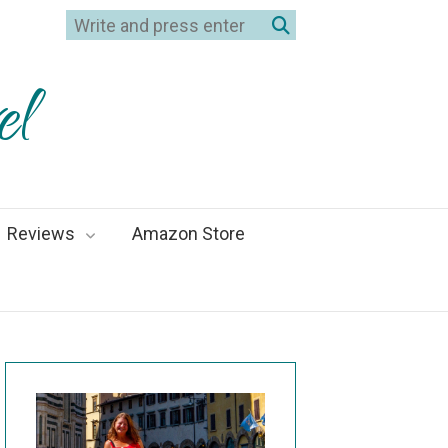
el
Reviews
Amazon Store