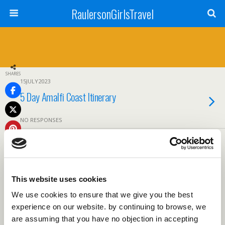
RaulersonGirlsTravel
SHARES
15JULY2023
5 Day Amalfi Coast Itinerary
NO RESPONSES
Back to top
This website uses cookies
Mobile
Desktop
We use cookies to ensure that we give you the best
experience on our website. by continuing to browse, we
are assuming that you have no objection in accepting