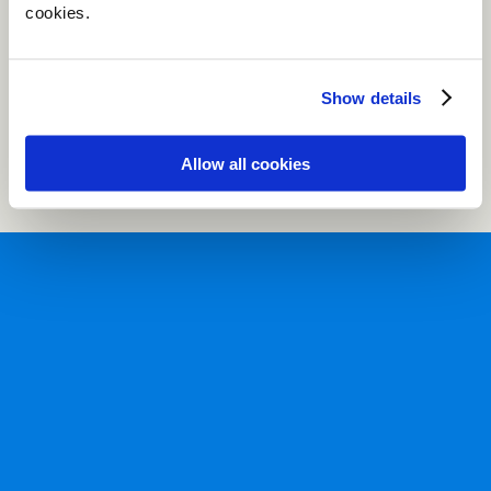
cookies.
Show details
Allow all cookies