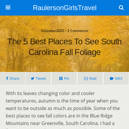
RaulersonGirlsTravel
5October2022 • 2 Comments
The 5 Best Places To See South
Carolina Fall Foliage
Share
Tweet
Pin
Mail
SMS
With its leaves changing color and cooler
temperatures, autumn is the time of year when you
want to be outside as much as possible. Some of the
best places to see fall colors are in the Blue Ridge
Mountains near Greenville, South Carolina. I had a