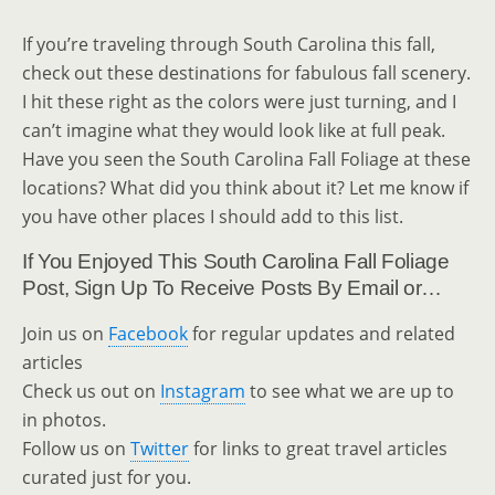
If you’re traveling through South Carolina this fall,
check out these destinations for fabulous fall scenery.
I hit these right as the colors were just turning, and I
can’t imagine what they would look like at full peak.
Have you seen the South Carolina Fall Foliage at these
locations? What did you think about it? Let me know if
you have other places I should add to this list.
If You Enjoyed This South Carolina Fall Foliage
Post, Sign Up To Receive Posts By Email or…
Join us on
Facebook
for regular updates and related
articles
Check us out on
Instagram
to see what we are up to
in photos.
Follow us on
Twitter
for links to great travel articles
curated just for you.