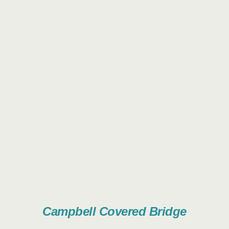
Campbell Covered Bridge