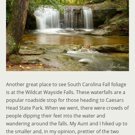
Another great place to see South Carolina Fall foliage
is at the Wildcat Wayside Falls. These waterfalls are a
popular roadside stop for those heading to Caesars
Head State Park. When we went, there were crowds of
people dipping their feet into the water and
wandering around the falls. My Aunt and I hiked up to
the smaller and, in my opinion, prettier of the two