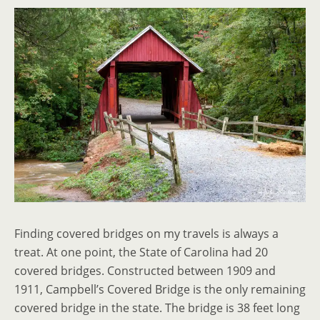
Finding covered bridges on my travels is always a
treat. At one point, the State of Carolina had 20
covered bridges. Constructed between 1909 and
1911, Campbell’s Covered Bridge is the only remaining
covered bridge in the state. The bridge is 38 feet long