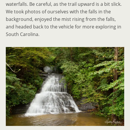
waterfalls. Be careful, as the trail upward is a bit slick.
We took photos of ourselves with the falls in the
background, enjoyed the mist rising from the falls,
and headed back to the vehicle for more exploring in
South Carolina.