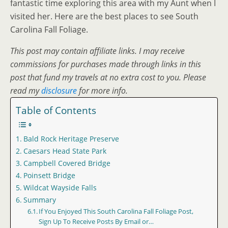
fantastic time exploring this area with my Aunt when I
visited her. Here are the best places to see South
Carolina Fall Foliage.
This post may contain affiliate links. I may receive
commissions for purchases made through links in this
post that fund my travels at no extra cost to you. Please
read my
disclosure
for more info.
Table of Contents
Bald Rock Heritage Preserve
Caesars Head State Park
Campbell Covered Bridge
Poinsett Bridge
Wildcat Wayside Falls
Summary
If You Enjoyed This South Carolina Fall Foliage Post,
Sign Up To Receive Posts By Email or…