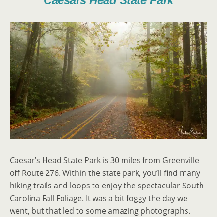
Caesars Head State Park
Caesar’s Head State Park is 30 miles from Greenville
off Route 276. Within the state park, you’ll find many
hiking trails and loops to enjoy the spectacular South
Carolina Fall Foliage. It was a bit foggy the day we
went, but that led to some amazing photographs.