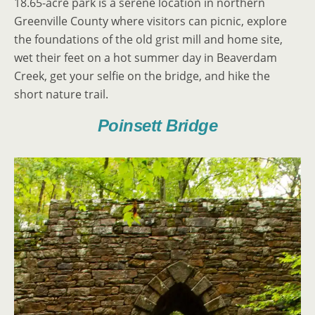
18.65-acre park is a serene location in northern
Greenville County where visitors can picnic, explore
the foundations of the old grist mill and home site,
wet their feet on a hot summer day in Beaverdam
Creek, get your selfie on the bridge, and hike the
short nature trail.
Poinsett Bridge