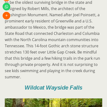
to be the oldest surviving bridge in the state and
designed by Robert Mills, the architect of the
Washington Monument. Named after Joel Poinsett, a
prominent early resident of Greenville and a U.S.
ambassador to Mexico, the bridge was part of the
State Road that connected Charleston and Columbia
with the North Carolina mountain communities into
Tennessee. This 14-foot Gothic arch stone structure
stretches 130 feet over Little Gap Creek. Be mindful
that this bridge and a few hiking trails in the park run
through private property. And it is not surprising to
see kids swimming and playing in the creek during
summer.
Wildcat Wayside Falls