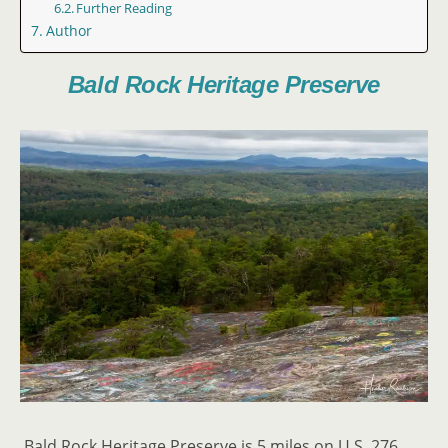
Further Reading
Author
Bald Rock Heritage Preserve
Bald Rock Heritage Preserve is 5 miles on U.S. 276