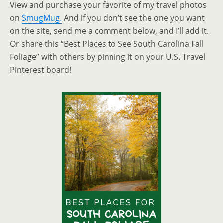
View and purchase your favorite of my travel photos
on
SmugMug.
And if you don’t see the one you want
on the site, send me a comment below, and I’ll add it.
Or share this “Best Places to See South Carolina Fall
Foliage” with others by pinning it on your U.S. Travel
Pinterest board!