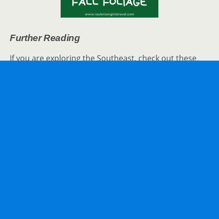
Further Reading
If you are exploring the Southeast, check out these
posts for extra travel inspiration:
Touring
Fort Sumter
– Beginning of the
American Civil War
BrookGreen Gardens
: Flowers, Sculptures,
Animals, and More
Things to See in Charleston
SC
The Top 15
Things to See in Myrtle Beach
–
Vacation Travel Tips
How to experience
Atlanta
solo
Walt Disney World’s Epcot:
Food & Wine
Festival