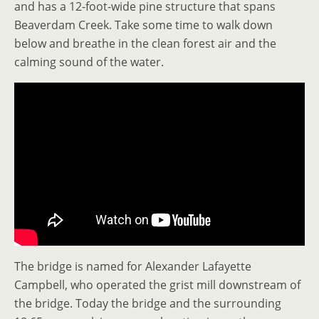
and has a 12-foot-wide pine structure that spans
Beaverdam Creek. Take some time to walk down
below and breathe in the clean forest air and the
calming sound of the water.
The bridge is named for Alexander Lafayette
Campbell, who operated the grist mill downstream of
the bridge. Today the bridge and the surrounding