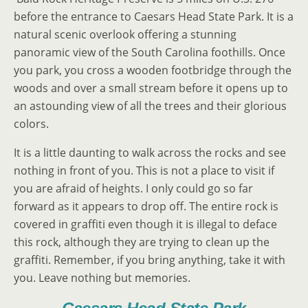
before the entrance to Caesars Head State Park. It is a
natural scenic overlook offering a stunning
panoramic view of the South Carolina foothills. Once
you park, you cross a wooden footbridge through the
woods and over a small stream before it opens up to
an astounding view of all the trees and their glorious
colors.
It is a little daunting to walk across the rocks and see
nothing in front of you. This is not a place to visit if
you are afraid of heights. I only could go so far
forward as it appears to drop off. The entire rock is
covered in graffiti even though it is illegal to deface
this rock, although they are trying to clean up the
graffiti. Remember, if you bring anything, take it with
you. Leave nothing but memories.