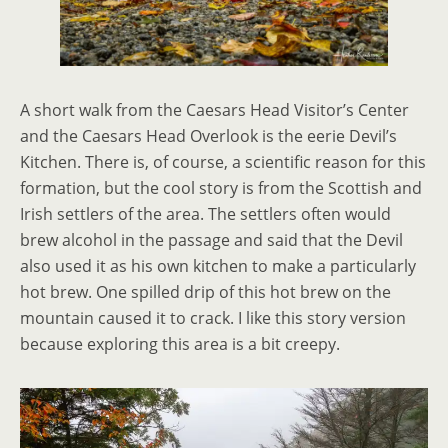
A short walk from the Caesars Head Visitor’s Center
and the Caesars Head Overlook is the eerie Devil’s
Kitchen. There is, of course, a scientific reason for this
formation, but the cool story is from the Scottish and
Irish settlers of the area. The settlers often would
brew alcohol in the passage and said that the Devil
also used it as his own kitchen to make a particularly
hot brew. One spilled drip of this hot brew on the
mountain caused it to crack. I like this story version
because exploring this area is a bit creepy.