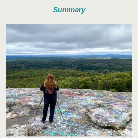
Summary