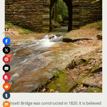
17
SHARES
17
Poinsett Bridge was constructed in 1820. It is believed